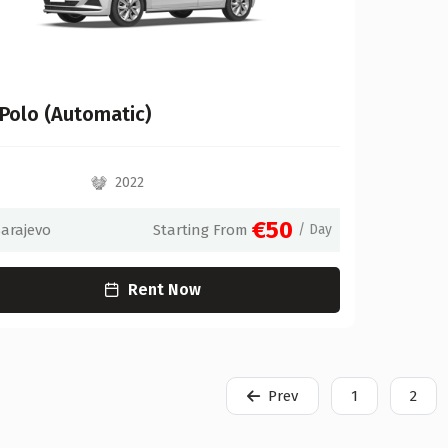
Polo (Automatic)
2022
€50
Sarajevo
Starting From
/ Day
Rent Now
Prev
1
2