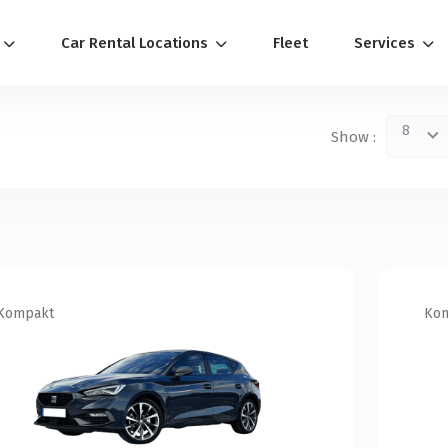
Car Rental Locations
Fleet
Services
8
Show :
Kompakt
Ko