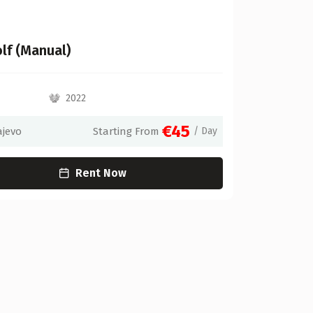
lf (Manual)
2022
€45
ajevo
Starting From
/ Day
Rent Now