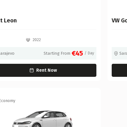
t Leon
VW Go
2022
€45
Sarajevo
Starting From
/ Day
Sar
Rent Now
Economy