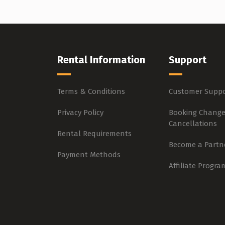
Rental Information
Support
Terms & Conditions
Customer Suppo
Privacy Policy
Booking Change
Cancellations
Rental Requirements
Become a Partn
Payment Methods
Affiliate Progra