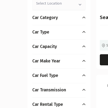
Select Location
Sea
Car Category
Car Type
Car Capacity
Car Make Year
Car Fuel Type
Car Transmission
Car Rental Type