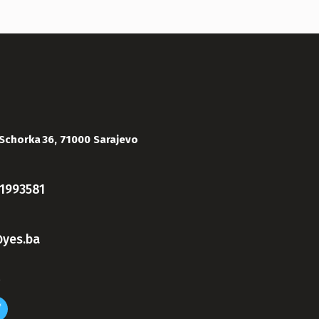
Schorka 36, 71000 Sarajevo
1993581
yes.ba
s