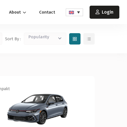
Login
About
Contact
Popularity
Sort By :
mpakt