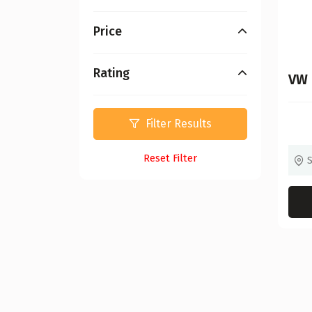
Price
Rating
VW 
Filter Results
Reset Filter