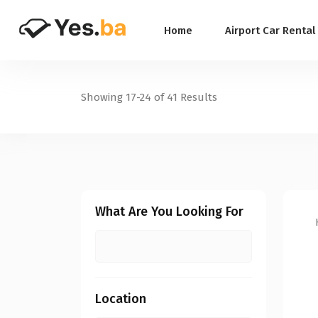
Home
Airport Car Rental
Showing
17-24
of 41 Results
What Are You Looking For
Location