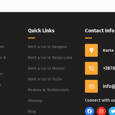
Quick Links
Contact Info
rt
Rent a Car in Sarajevo
Kurta 
s &
Rent a Car in Banja Luka
+3876
Rent a Car in Mostar
er
Rent a Car in Tuzla
m
info@
Reviews & Testimonials
Connect with u
Sitemap
Blog