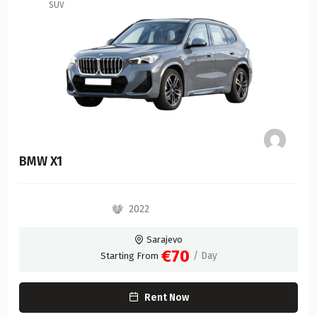
SUV
BMW X1
2022
Sarajevo
€70
/ Day
Starting From
Rent Now