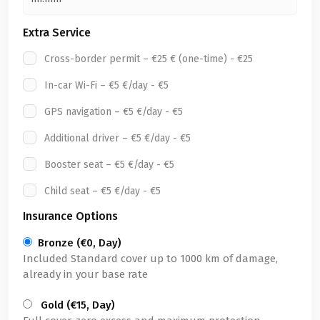
Extra Service
Cross-border permit – €25 € (one-time) - €25
In-car Wi-Fi – €5 €/day - €5
GPS navigation – €5 €/day - €5
Additional driver – €5 €/day - €5
Booster seat – €5 €/day - €5
Child seat – €5 €/day - €5
Insurance Options
Bronze (€0, Day)
Included Standard cover up to 1000 km of damage,
already in your base rate
Gold (€15, Day)