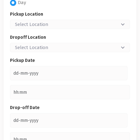
Day
Pickup Location
Select Location
Dropoff Location
Select Location
Pickup Date
Drop-off Date