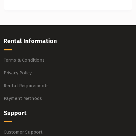
Rental Information
Terms & Conditions
Privacy Policy
Rental Requirements
Payment Methods
Support
Customer Support