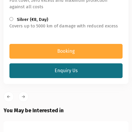
Full cover, zero excess and maximum protection
against all costs
Silver (€8, Day)
Covers up to 5000 km of damage with reduced excess
Booking
Enquiry Us
You May be Interested in