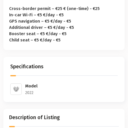
Cross-border permit – €25 € (one-time) - €25
In-car Wi-Fi – €5 €/day - €5
GPS navigation – €5 €/day - €5
Additional driver – €5 €/day - €5
Booster seat – €5 €/day - €5
Child seat – €5 €/day - €5
Specifications
Model
2022
Description of Listing