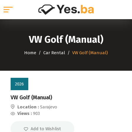
VW Golf (Manual)
Home
Car Rental
VW Golf (Manual)
2026
VW Golf (Manual)
Location :
Sarajevo
Views :
903
Add to Wishlist