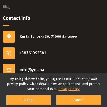
Blog
Contact Info
Kurta Schorka 36, 71000 Sarajevo
+38761993581
info@yes.ba
By
using this website,
you agree to our
GDPR-compliant
Connect with us
privacy policy, which details how we collect, use, and protect
your personal data.
Privacy Policy
Accept
Cancel