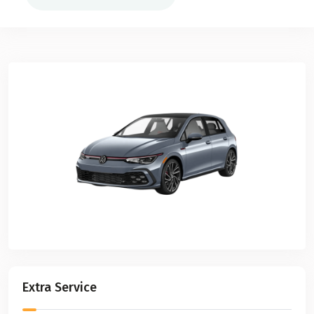
Extra Service