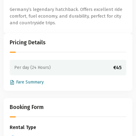
Germany’s legendary hatchback. Offers excellent ride
comfort, fuel economy, and durability, perfect for city
and countryside trips.
Pricing Details
€45
Per day (24 Hours)
Fare Summary
Booking Form
Rental Type