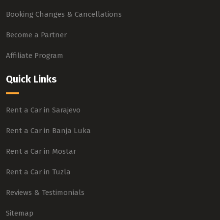
Booking Changes & Cancellations
Become a Partner
Affiliate Program
Quick Links
Rent a Car in Sarajevo
Rent a Car in Banja Luka
Rent a Car in Mostar
Rent a Car in Tuzla
Reviews & Testimonials
Sitemap