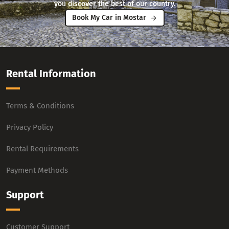
you discover the best of our country.
Book My Car in Mostar
Rental Information
Terms & Conditions
Privacy Policy
Rental Requirements
Payment Methods
Support
Customer Support