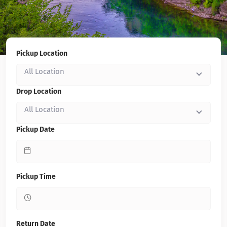
Pickup Location
All Location
Drop Location
All Location
Pickup Date
Pickup Time
Return Date