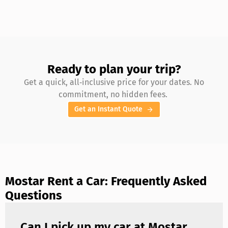
Ready to plan your trip?
Get a quick, all‑inclusive price for your dates. No
commitment, no hidden fees.
Get an Instant Quote
Mostar Rent a Car: Frequently Asked
Questions
Can I pick up my car at Mostar