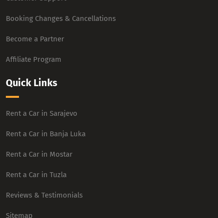
Booking Changes & Cancellations
Become a Partner
Affiliate Program
Quick Links
Rent a Car in Sarajevo
Rent a Car in Banja Luka
Rent a Car in Mostar
Rent a Car in Tuzla
Reviews & Testimonials
Sitemap