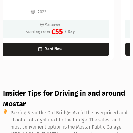
2022
Sarajevo
€60
/ Day
Starting From
Rent Now
Insider Tips for Driving in and around
Mostar
Parking Near the Old Bridge: Avoid the overpriced and
chaotic lots right next to the bridge. The safest and
most convenient option is the Mostar Public Garage