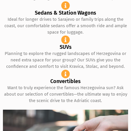
Sedans & Station Wagons
Ideal for longer drives to Sarajevo or family trips along the
coast, our comfortable sedans offer a smooth ride and ample
space for luggage.
SUVs
Planning to explore the rugged landscapes of Herzegovina or
need extra space for your group? Our SUVs give you the
confidence and comfort to visit Kravica, Stolac, and beyond.
Convertibles
Want to truly experience the famous Herzegovina sun? Ask
about our selection of convertibles—the ultimate way to enjoy
the scenic drive to the Adriatic coast.