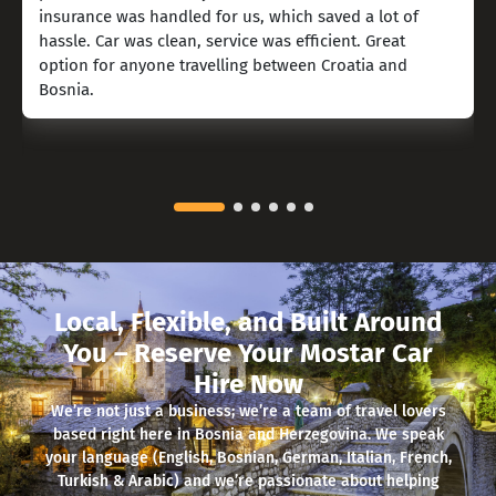
insurance was handled for us, which saved a lot of
hassle. Car was clean, service was efficient. Great
option for anyone travelling between Croatia and
Bosnia.
Local, Flexible, and Built Around
You – Reserve Your Mostar Car
Hire Now
We’re not just a business; we’re a team of travel lovers
based right here in Bosnia and Herzegovina. We speak
your language (English, Bosnian, German, Italian, French,
Turkish & Arabic) and we’re passionate about helping