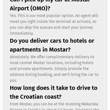
Airport (OMO)?
Yes. This is our most popular option. An agent will
meet you right inside the terminal at arrivals, so
you can skip the queues and start your journey
immediately.
Do you deliver cars to hotels or
apartments in Mostar?
Absolutely. We offer complimentary delivery to
most central Mostar locations, including hotels
and private apartments. Simply provide the
address during booking, and we’ll bring the car to
you.
How long does it take to drive to
the Croatian coast?
From Mostar, you can be at the stunning Makarska
Riviera in Croatia in about 1.5 hours. Driving to the