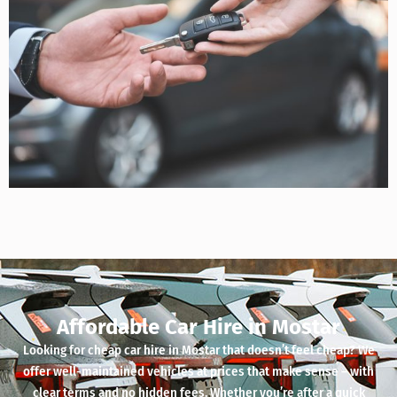
Affordable Car Hire in Mostar
Looking for cheap car hire in Mostar that doesn’t feel cheap? We
offer well-maintained vehicles at prices that make sense – with
clear terms and no hidden fees. Whether you’re after a quick