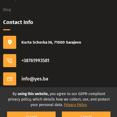
Blog
Contact Info
Kurta Schorka 36, 71000 Sarajevo
+38761993581
info@yes.ba
Connect with us
By
using this website,
you agree to our
GDPR-compliant
privacy policy, which details how we collect, use, and protect
your personal data.
Privacy Policy
Accept
Cancel