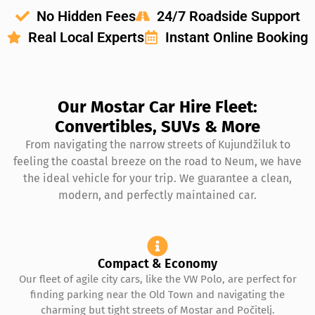
No Hidden Fees
24/7 Roadside Support
Real Local Experts
Instant Online Booking
Our Mostar Car Hire Fleet:
Convertibles, SUVs & More
From navigating the narrow streets of Kujundžiluk to
feeling the coastal breeze on the road to Neum, we have
the ideal vehicle for your trip. We guarantee a clean,
modern, and perfectly maintained car.
Compact & Economy
Our fleet of agile city cars, like the VW Polo, are perfect for
finding parking near the Old Town and navigating the
charming but tight streets of Mostar and Počitelj.