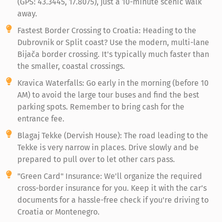
(GPS: 43.3445, 17.8075), just a 10-minute scenic walk
away.
Fastest Border Crossing to Croatia: Heading to the
Dubrovnik or Split coast? Use the modern, multi-lane
Bijača border crossing. It's typically much faster than
the smaller, coastal crossings.
Kravica Waterfalls: Go early in the morning (before 10
AM) to avoid the large tour buses and find the best
parking spots. Remember to bring cash for the
entrance fee.
Blagaj Tekke (Dervish House): The road leading to the
Tekke is very narrow in places. Drive slowly and be
prepared to pull over to let other cars pass.
"Green Card" Insurance: We'll organize the required
cross-border insurance for you. Keep it with the car's
documents for a hassle-free check if you're driving to
Croatia or Montenegro.