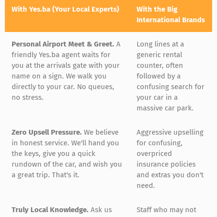
With Yes.ba (Your Local Experts)
With the Big
International Brands
Personal Airport Meet & Greet.
A
Long lines at a
friendly Yes.ba agent waits for
generic rental
you at the arrivals gate with your
counter, often
name on a sign. We walk you
followed by a
directly to your car. No queues,
confusing search for
no stress.
your car in a
massive car park.
Zero Upsell Pressure.
We believe
Aggressive upselling
in honest service. We'll hand you
for confusing,
the keys, give you a quick
overpriced
rundown of the car, and wish you
insurance policies
a great trip. That's it.
and extras you don't
need.
Truly Local Knowledge.
Ask us
Staff who may not