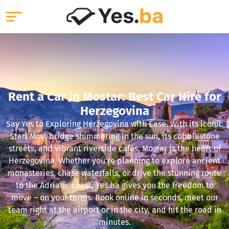
Rent a Car in Mostar: Best Car Hire for
Herzegovina
Say Yes to Exploring Herzegovina with Ease. With its iconic
Stari Most bridge shimmering in the sun, its cobblestone
streets, and vibrant riverside cafés, Mostar is the heart of
Herzegovina. Whether you’re planning to explore ancient
monasteries, chase waterfalls, or drive the stunning route
to the Adriatic coast, Yes.ba gives you the freedom to
move – on your terms. Book online in seconds, meet our
team right at the airport or in the city, and hit the road in
minutes.