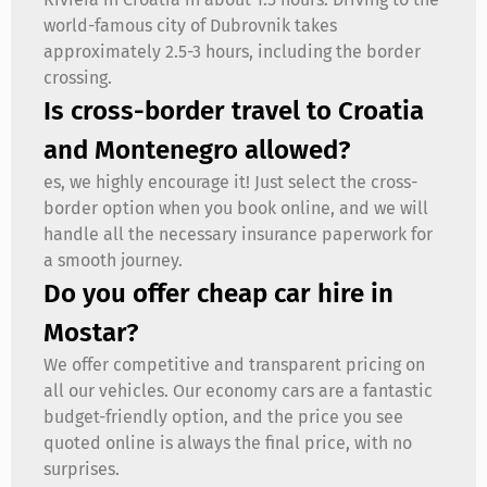
world-famous city of Dubrovnik takes
approximately 2.5-3 hours, including the border
crossing.
Is cross-border travel to Croatia
and Montenegro allowed?
es, we highly encourage it! Just select the cross-
border option when you book online, and we will
handle all the necessary insurance paperwork for
a smooth journey.
Do you offer cheap car hire in
Mostar?
We offer competitive and transparent pricing on
all our vehicles. Our economy cars are a fantastic
budget-friendly option, and the price you see
quoted online is always the final price, with no
surprises.