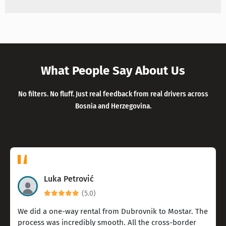
What People Say About Us
No filters. No fluff. Just real feedback from real drivers across
Bosnia and Herzegovina.
Luka Petrović
(5.0)
We did a one-way rental from Dubrovnik to Mostar. The
process was incredibly smooth. All the cross-border