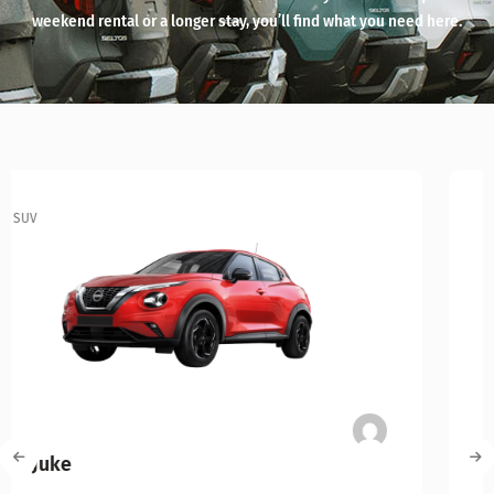
weekend rental or a longer stay, you’ll find what you need here.
SUV
Kia Niro Hybrid