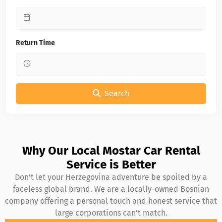
Return Time
Search
Why Our Local Mostar Car Rental
Service is Better
Don’t let your Herzegovina adventure be spoiled by a
faceless global brand. We are a locally-owned Bosnian
company offering a personal touch and honest service that
large corporations can’t match.