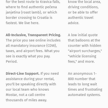
for the best route to Kravica falls,
know the local area,
where to find authentic pečena
driving conditions,
janjetina (roast lamb), or which
or be able to offer
border crossing to Croatia is
authentic travel
fastest. We live here.
advice.
All-Inclusive, Transparent Pricing.
A low initial quote
The price you see online includes
that balloons at the
all mandatory insurance (CDW),
counter with hidden
taxes, and airport fees. What you
"airport surcharges,"
see is exactly what you pay.
"vehicle licensing
Period.
fees," and more.
Direct-Line Support.
If you need
An anonymous 1-
assistance during your rental,
800 number that
you'll be speaking directly with
leads to long wait
our local team who knows
times and frustrating
Mostar, not a call centre
automated systems.
thousands of miles away.