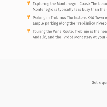
Exploring the Montenegrin Coast: The beaut
Montenegro is typically less busy than the 
Parking in Trebinje: The historic Old Town 
ample parking along the Trebišnjica riverb
Touring the Wine Route: Trebinje is the hea
Anđelić, and the Tvrdoš Monastery at your
Get a qu