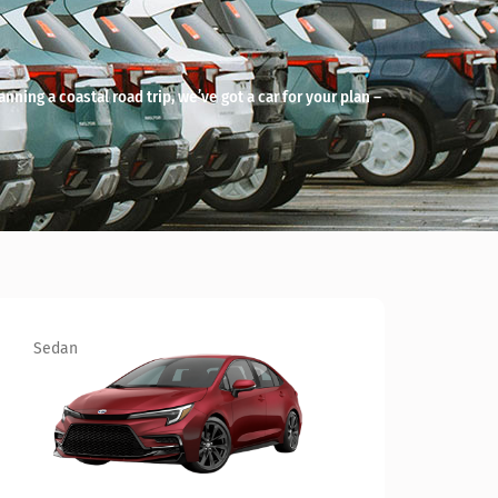
anning a coastal road trip, we’ve got a car for your plan –
SUV