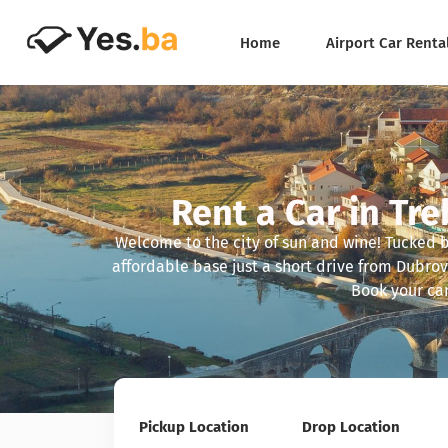
Home
Airport Car Renta
Rent a Car in Tre
Welcome to the city of sun and wine! Tucked 
affordable base just a short drive from Dubrov
Book your car
Pickup Location
Drop Location