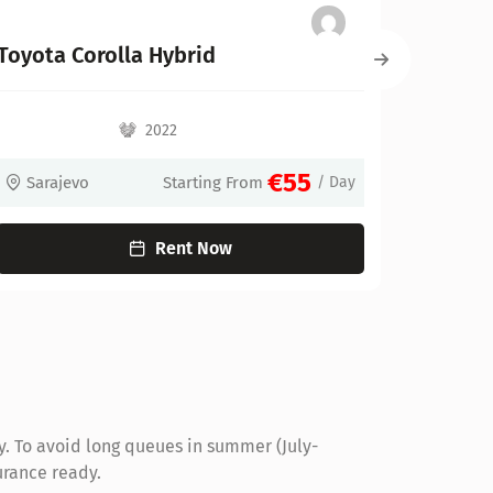
BMW X1
2022
€55
€70
rom
/ Day
Sarajevo
Starting From
Rent Now
y. To avoid long queues in summer (July-
urance ready.