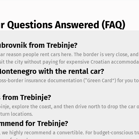
ur Questions Answered (FAQ)
Dubrovnik from Trebinje?
lar reason people rent cars here. The border is very close, an
visit the city without paying for expensive Croatian accommod
Montenegro with the rental car?
ross-border insurance documentation (“Green Card”) for you to
 from Trebinje?
ebinje, explore the coast, and then drive north to drop the car 
turn locations.
ommend for Trebinje?
t, we highly recommend a convertible. For budget-conscious trav