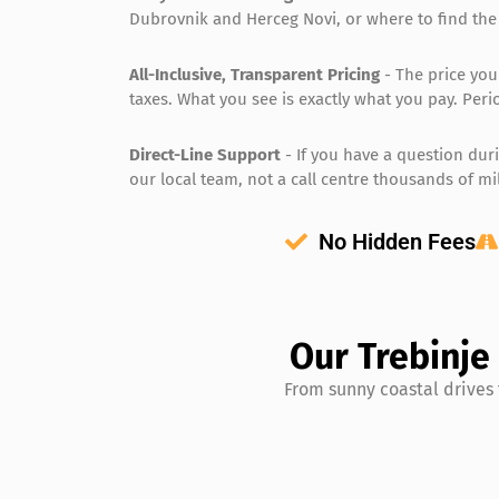
Dubrovnik and Herceg Novi, or where to find the
All-Inclusive, Transparent Pricing
- The price you
taxes. What you see is exactly what you pay. Peri
Direct-Line Support
- If you have a question duri
our local team, not a call centre thousands of mi
No Hidden Fees
Our Trebinje
From sunny coastal drives 