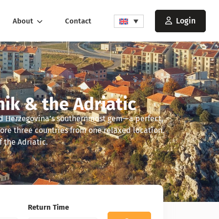
Login
About
Contact
nik & the Adriatic
and Herzegovina’s southernmost gem—a perfect,
lore three countries from one relaxed location.
 the Adriatic.
Return Time