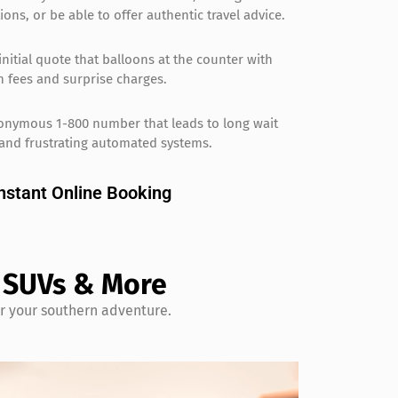
ions, or be able to offer authentic travel advice.
initial quote that balloons at the counter with
 fees and surprise charges.
onymous 1-800 number that leads to long wait
and frustrating automated systems.
nstant Online Booking
, SUVs & More
or your southern adventure.