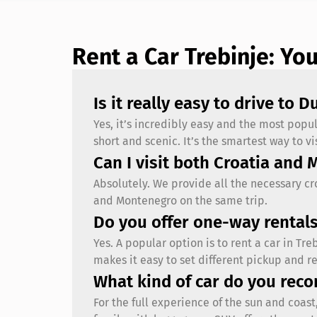
Rent a Car Trebinje: Yo
Is it really easy to drive to 
Yes, it’s incredibly easy and the most popu
short and scenic. It’s the smartest way to 
Can I visit both Croatia and 
Absolutely. We provide all the necessary c
and Montenegro on the same trip.
Do you offer one-way rentals
Yes. A popular option is to rent a car in Tr
makes it easy to set different pickup and re
What kind of car do you rec
For the full experience of the sun and coas