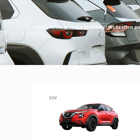
Looking for cheap car hire in Trebinje? Yes.ba offers grea
SUV