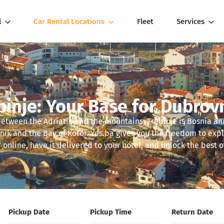
l
Car Rental Locations
Fleet
Services
binje: Your Base for Dubrov
between the Adriatic and the mountains, Trebinje is Bosnia 
nik and the Bay of Kotor. Yes.ba gives you the freedom to exp
 online, have it delivered to your hotel, and unlock the best of
Pickup Date
Pickup Time
Return Date