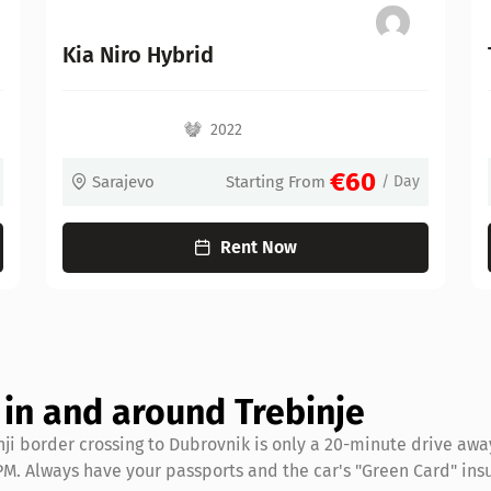
Toyota Corolla Hybrid
2022
€60
arting From
/ Day
Sarajevo
Starting F
nt Now
Rent Now
g in and around Trebinje
nji border crossing to Dubrovnik is only a 20-minute drive awa
6 PM. Always have your passports and the car's "Green Card" ins