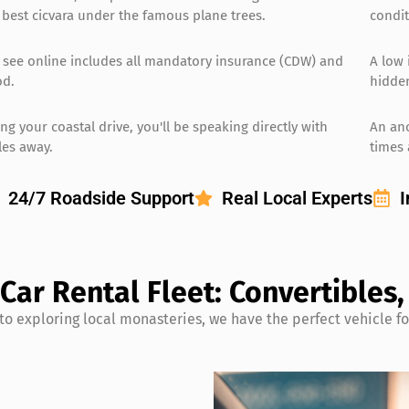
 best cicvara under the famous plane trees.
condit
 see online includes all mandatory insurance (CDW) and
A low 
od.
hidden
ng your coastal drive, you'll be speaking directly with
An an
les away.
times 
24/7 Roadside Support
Real Local Experts
I
 Car Rental Fleet: Convertibles
to exploring local monasteries, we have the perfect vehicle f