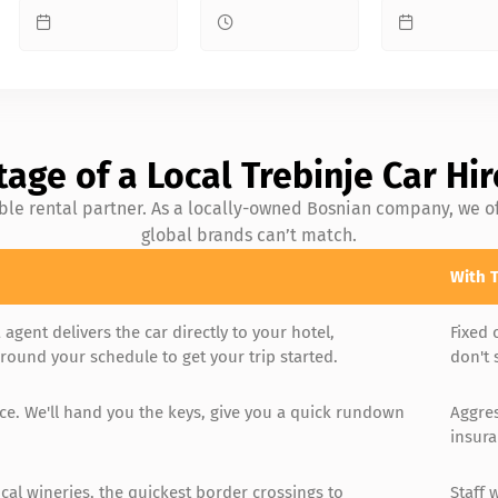
age of a Local Trebinje Car H
ible rental partner. As a locally-owned Bosnian company, we of
global brands can’t match.
With T
 agent delivers the car directly to your hotel,
Fixed 
ound your schedule to get your trip started.
don't 
ice. We'll hand you the keys, give you a quick rundown
Aggres
insura
cal wineries, the quickest border crossings to
Staff 