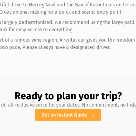
iful drive to Herceg Novi and the Bay of Kotor takes under an 
Croatian one, making for a quick and scenic entry point.
is largely pedestrianized. We recommend using the large paid p
ank for easy access to everything.
rt of a famous wine region. A rental car gives you the freedom t
 own pace. Please always have a designated driver.
Ready to plan your trip?
ick, all‑inclusive price for your dates. No commitment, no hid
Get an Instant Quote