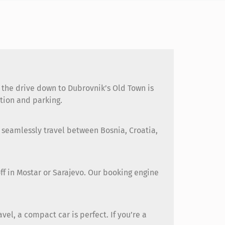
d the drive down to Dubrovnik’s Old Town is
ation and parking.
 seamlessly travel between Bosnia, Croatia,
off in Mostar or Sarajevo. Our booking engine
el, a compact car is perfect. If you’re a