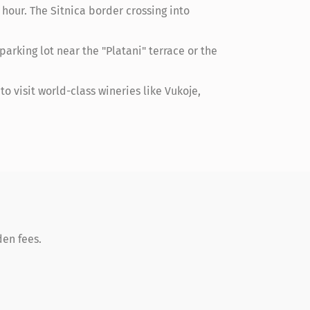
hour. The Sitnica border crossing into
arking lot near the "Platani" terrace or the
o visit world-class wineries like Vukoje,
den fees.