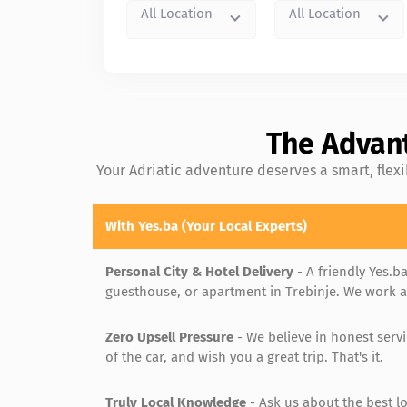
All Location
All Location
The Advant
Your Adriatic adventure deserves a smart, flex
With Yes.ba (Your Local Experts)
Personal City & Hotel Delivery
- A friendly Yes.ba
guesthouse, or apartment in Trebinje. We work ar
Zero Upsell Pressure
- We believe in honest serv
of the car, and wish you a great trip. That's it.
Truly Local Knowledge
- Ask us about the best lo