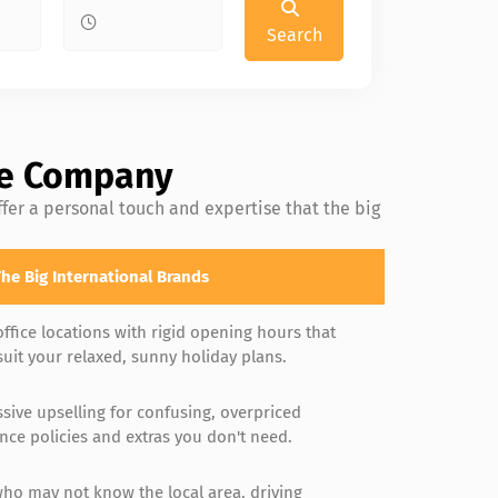
Search
ire Company
fer a personal touch and expertise that the big
he Big International Brands
office locations with rigid opening hours that
suit your relaxed, sunny holiday plans.
sive upselling for confusing, overpriced
nce policies and extras you don't need.
who may not know the local area, driving