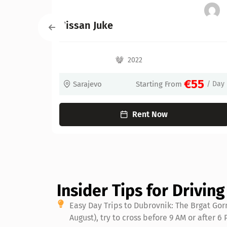
Kia Niro Hybrid
2022
2022
€55
Starting From
/ Day
Sarajevo
St
Rent Now
Re
Insider Tips for Drivin
Easy Day Trips to Dubrovnik: The Brgat Gor
August), try to cross before 9 AM or after 