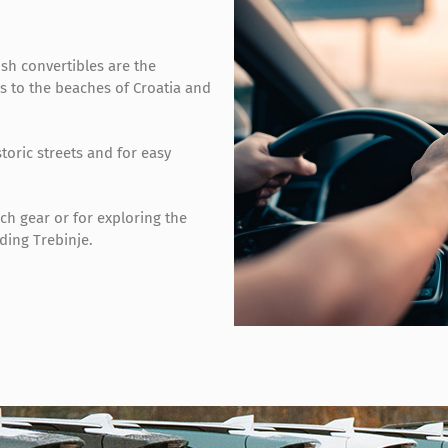
ish convertibles are the
es to the beaches of Croatia and
toric streets and for easy
ach gear or for exploring the
ding Trebinje.