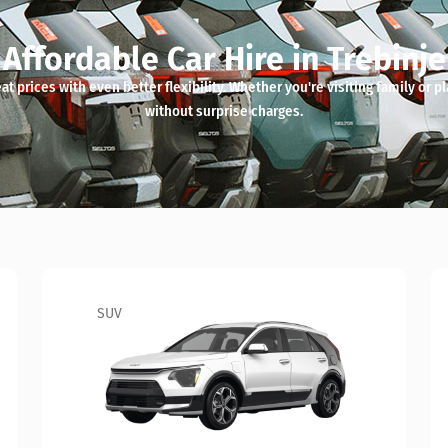
Affordable Car Hire in Trebinje
t prices with even better flexibility. Whether you're visiting family or pl
without surprise charges.
Sedan