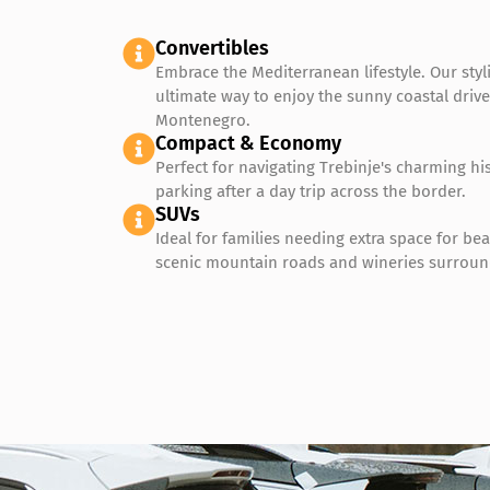
Convertibles
Embrace the Mediterranean lifestyle. Our styl
ultimate way to enjoy the sunny coastal driv
Montenegro.
Compact & Economy
Perfect for navigating Trebinje's charming his
parking after a day trip across the border.
SUVs
Ideal for families needing extra space for be
scenic mountain roads and wineries surroun