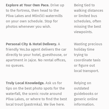
Explore at Your Own Pace.
Drive up
Being tied to
to the fortress, then head to the
walking distances
Pliva Lakes and Mlinčići watermills
or limited bus
on your own schedule. Stop for
schedules, often
photos whenever you wish.
missing the best
viewpoints.
Personal City & Hotel Delivery.
A
Wasting precious
friendly Yes.ba agent delivers the car
holiday time
directly to your hotel, guesthouse, or
trying to
apartment in Jajce. No rental offices,
coordinate taxis
no queues.
or figure out
local transport.
Truly Local Knowledge.
Ask us for
Relying on
tips on the best photo spots for the
outdated
waterfall, the scenic route around
guidebooks or
Pliva Lakes, or where to find the best
generic online
local trout (pastrmka). We live here.
information.