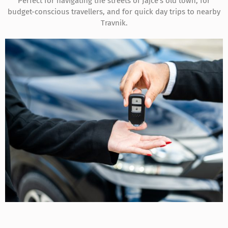
Perfect for navigating the streets of Jajce's old town, for
budget-conscious travellers, and for quick day trips to nearby
Travnik.