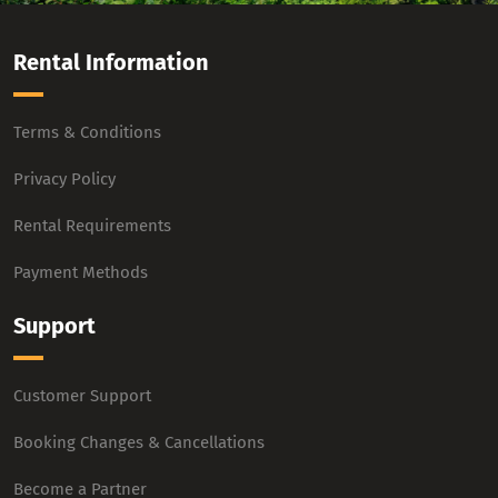
Rental Information
Terms & Conditions
Privacy Policy
Rental Requirements
Payment Methods
Support
Customer Support
Booking Changes & Cancellations
Become a Partner