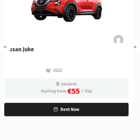
Kia Niro Hybrid
2022
Sarajevo
€60
/ Day
Starting From
Rent Now