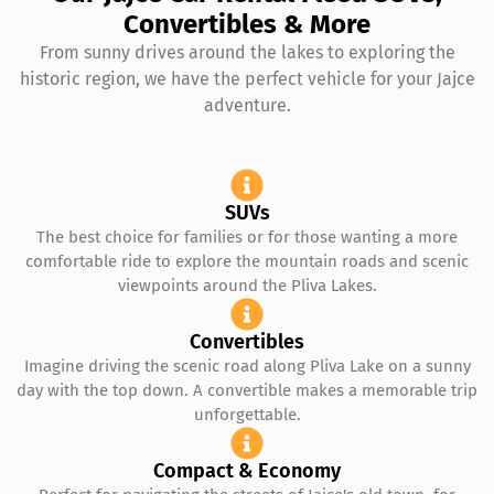
Convertibles & More
From sunny drives around the lakes to exploring the
historic region, we have the perfect vehicle for your Jajce
adventure.
SUVs
The best choice for families or for those wanting a more
comfortable ride to explore the mountain roads and scenic
viewpoints around the Pliva Lakes.
Convertibles
Imagine driving the scenic road along Pliva Lake on a sunny
day with the top down. A convertible makes a memorable trip
unforgettable.
Compact & Economy