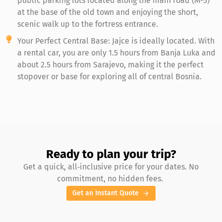
public parking lots located along the main road (M-5)
at the base of the old town and enjoying the short,
scenic walk up to the fortress entrance.
Your Perfect Central Base: Jajce is ideally located. With
a rental car, you are only 1.5 hours from Banja Luka and
about 2.5 hours from Sarajevo, making it the perfect
stopover or base for exploring all of central Bosnia.
Ready to plan your trip?
Get a quick, all‑inclusive price for your dates. No
commitment, no hidden fees.
Get an Instant Quote