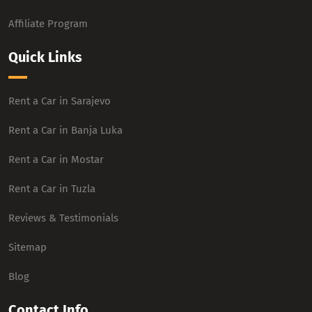
Affiliate Program
Quick Links
Rent a Car in Sarajevo
Rent a Car in Banja Luka
Rent a Car in Mostar
Rent a Car in Tuzla
Reviews & Testimonials
Sitemap
Blog
Contact Info