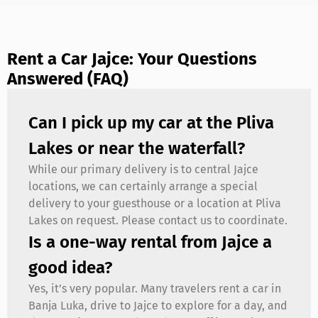
Rent a Car Jajce: Your Questions
Answered (FAQ)
Can I pick up my car at the Pliva
Lakes or near the waterfall?
While our primary delivery is to central Jajce
locations, we can certainly arrange a special
delivery to your guesthouse or a location at Pliva
Lakes on request. Please contact us to coordinate.
Is a one-way rental from Jajce a
good idea?
Yes, it’s very popular. Many travelers rent a car in
Banja Luka, drive to Jajce to explore for a day, and