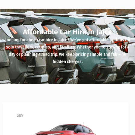
Affordable Car Hire in Jajce
Looking for cheap car hire in Jajce? We’ve got affordable options for
solo travellers, couples, and families. Whether you're staying for a
day or planning a road trip, we keep pricing simple and fair – no
hidden charges.
SUV