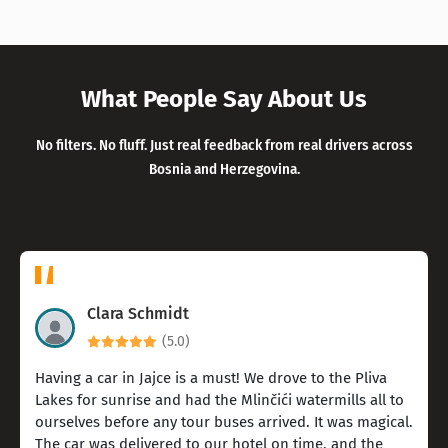
What People Say About Us
No filters. No fluff. Just real feedback from real drivers across
Bosnia and Herzegovina.
Clara Schmidt
(5.0)
Having a car in Jajce is a must! We drove to the Pliva
Lakes for sunrise and had the Mlinčići watermills all to
ourselves before any tour buses arrived. It was magical.
The car was delivered to our hotel on time, and the