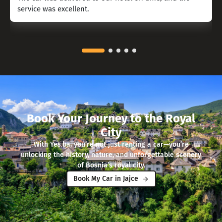
service was excellent.
Book Your Journey to the Royal
City
With Yes.ba, you’re not just renting a car—you’re
unlocking the history, nature, and unforgettable scenery
of Bosnia’s royal city.
Book My Car in Jajce