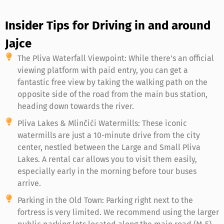
Insider Tips for Driving in and around
Jajce
The Pliva Waterfall Viewpoint: While there's an official
viewing platform with paid entry, you can get a
fantastic free view by taking the walking path on the
opposite side of the road from the main bus station,
heading down towards the river.
Pliva Lakes & Mlinčići Watermills: These iconic
watermills are just a 10-minute drive from the city
center, nestled between the Large and Small Pliva
Lakes. A rental car allows you to visit them easily,
especially early in the morning before tour buses
arrive.
Parking in the Old Town: Parking right next to the
fortress is very limited. We recommend using the larger