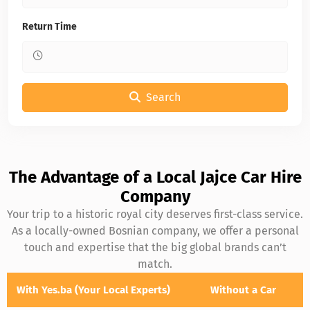
Return Time
Search
The Advantage of a Local Jajce Car Hire
Company
Your trip to a historic royal city deserves first-class service.
As a locally-owned Bosnian company, we offer a personal
touch and expertise that the big global brands can’t
match.
With Yes.ba (Your Local Experts)
Without a Car