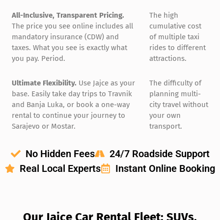
All-Inclusive, Transparent Pricing.
The high
The price you see online includes all
cumulative cost
mandatory insurance (CDW) and
of multiple taxi
taxes. What you see is exactly what
rides to different
you pay. Period.
attractions.
Ultimate Flexibility.
Use Jajce as your
The difficulty of
base. Easily take day trips to Travnik
planning multi-
and Banja Luka, or book a one-way
city travel without
rental to continue your journey to
your own
Sarajevo or Mostar.
transport.
No Hidden Fees
24/7 Roadside Support
Real Local Experts
Instant Online Booking
Our Jajce Car Rental Fleet: SUVs,