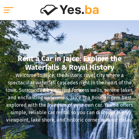
Rent a Car in Jajce: Explore the
Waterfalls & Royal History
Welcome to Jajce, the historic royal city where a
spectacular waterfall cascades right in the heart of the
town. Surrounded by ancient fortress walls, serene lakes,
and enchanting watermills, Jajce is a Bosnian gem best
explored with the freedom of your own car. Yes.ba offers
simple, reliable car rental so you can discover every
viewpoint, lake shore, and historic corner without delay.