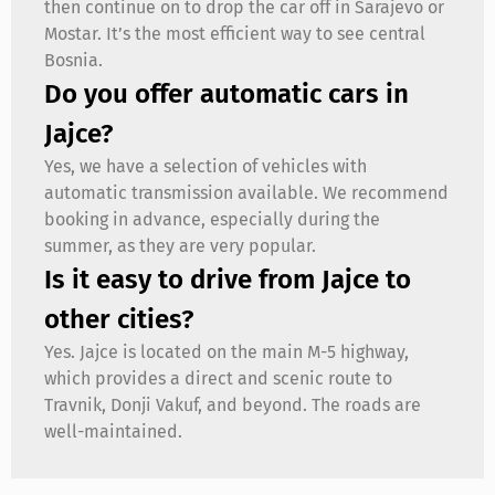
then continue on to drop the car off in Sarajevo or
Mostar. It’s the most efficient way to see central
Bosnia.
Do you offer automatic cars in
Jajce?
Yes, we have a selection of vehicles with
automatic transmission available. We recommend
booking in advance, especially during the
summer, as they are very popular.
Is it easy to drive from Jajce to
other cities?
Yes. Jajce is located on the main M-5 highway,
which provides a direct and scenic route to
Travnik, Donji Vakuf, and beyond. The roads are
well-maintained.