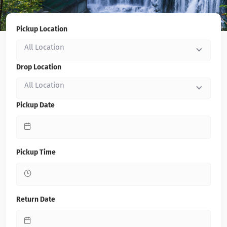
Pickup Location
All Location
Drop Location
All Location
Pickup Date
Pickup Time
Return Date