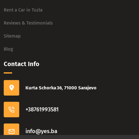
Rent a Car in Tuzla
Reviews & Testimonials
Sitemap
Blog
Contact Info
Kurta Schorka 36, 71000 Sarajevo
+38761993581
info@yes.ba