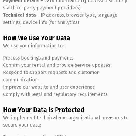
Payment details
– Card information (processed securely
via third-party payment providers)
Technical data
– IP address, browser type, language
settings, device info (for analytics)
How We Use Your Data
We use your information to:
Process bookings and payments
Confirm your rental and provide service updates
Respond to support requests and customer
communication
Improve our website and user experience
Comply with legal and regulatory requirements
How Your Data Is Protected
We implement technical and organisational measures to
secure your data: