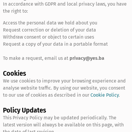
In accordance with GDPR and local privacy laws, you have
the right to:
Access the personal data we hold about you
Request correction or deletion of your data
Withdraw consent or object to certain uses
Request a copy of your data in a portable format
To make a request, email us at
privacy@yes.ba
Cookies
We use cookies to improve your browsing experience and
analyse website traffic. By using our website, you consent
to our use of cookies as described in our
Cookie Policy
.
Policy Updates
This Privacy Policy may be updated periodically. The
latest version will always be available on this page, with
the date of last revision.