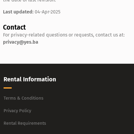
Last updated:
04-Apr-2025
Contact
For privacy-related questions or requests, contact us at:
privacy@yes.ba
Rental Information
Terms & Conditions
Privacy Policy
Rental Requirements