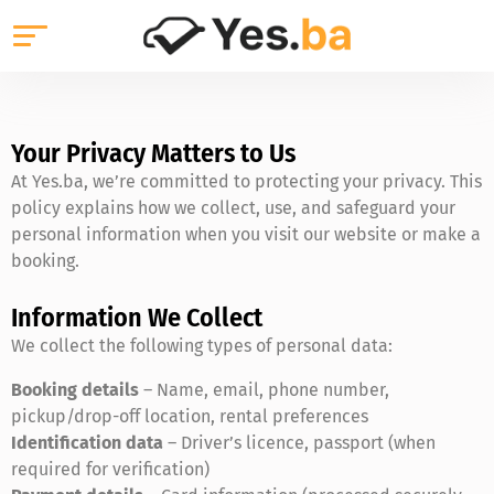
Your Privacy Matters to Us
At Yes.ba, we’re committed to protecting your privacy. This
policy explains how we collect, use, and safeguard your
personal information when you visit our website or make a
booking.
Information We Collect
We collect the following types of personal data:
Booking details
– Name, email, phone number,
pickup/drop-off location, rental preferences
Identification data
– Driver’s licence, passport (when
required for verification)