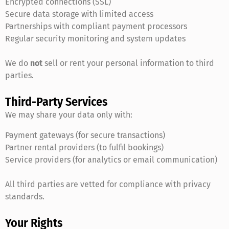
Encrypted connections (SSL)
Secure data storage with limited access
Partnerships with compliant payment processors
Regular security monitoring and system updates
We do
not
sell or rent your personal information to third
parties.
Third-Party Services
We may share your data only with:
Payment gateways (for secure transactions)
Partner rental providers (to fulfil bookings)
Service providers (for analytics or email communication)
All third parties are vetted for compliance with privacy
standards.
Your Rights