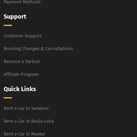
Payment Methods
Support
Customer Support
Booking Changes & Cancellations
Become a Partner
Affiliate Program
Quick Links
Rent a Car in Sarajevo
Rent a Car in Banja Luka
Rent a Car in Mostar