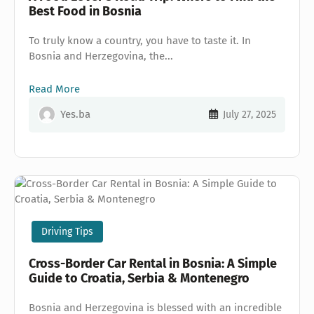
Best Food in Bosnia
To truly know a country, you have to taste it. In
Bosnia and Herzegovina, the...
Read More
Yes.ba
July 27, 2025
Driving Tips
Cross-Border Car Rental in Bosnia: A Simple
Guide to Croatia, Serbia & Montenegro
Bosnia and Herzegovina is blessed with an incredible