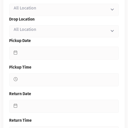
All Location
Drop Location
All Location
Pickup Date
Pickup Time
Return Date
Return Time