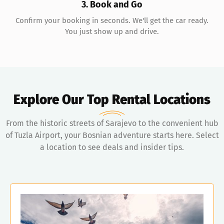
3. Book and Go
Confirm your booking in seconds. We'll get the car ready.
You just show up and drive.
Explore Our Top Rental Locations
From the historic streets of Sarajevo to the convenient hub
of Tuzla Airport, your Bosnian adventure starts here. Select
a location to see deals and insider tips.