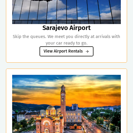
Sarajevo Airport
Skip the queues. We meet you directly at arrivals with
your car ready to go.
View Airport Rentals