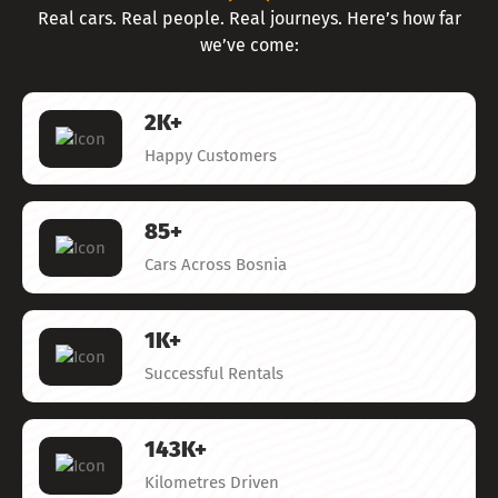
Real cars. Real people. Real journeys. Here’s how far
we’ve come:
2
K+
Happy Customers
85
+
Cars Across Bosnia
1
K+
Successful Rentals
143
K+
Kilometres Driven