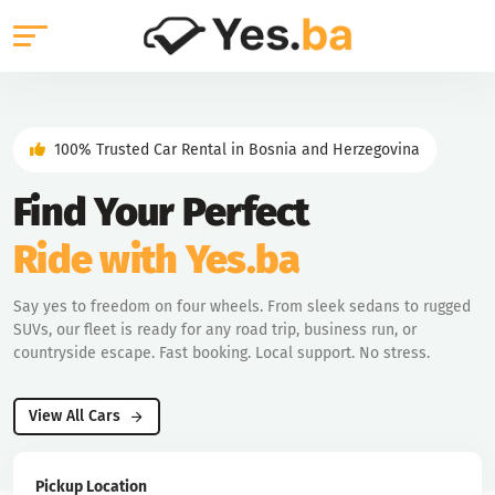
100% Trusted Car Rental in Bosnia and Herzegovina
Find Your Perfect
Ride with Yes.ba
Say yes to freedom on four wheels. From sleek sedans to rugged
SUVs, our fleet is ready for any road trip, business run, or
countryside escape. Fast booking. Local support. No stress.
View All Cars
Pickup Location