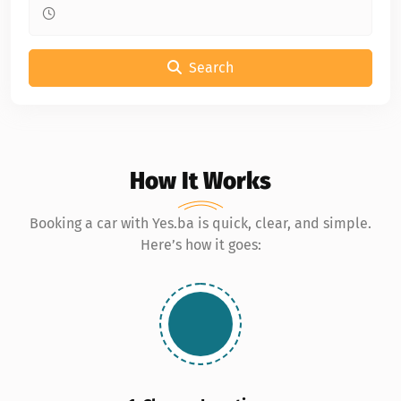
Search
How It Works
Booking a car with Yes.ba is quick, clear, and simple.
Here’s how it goes: