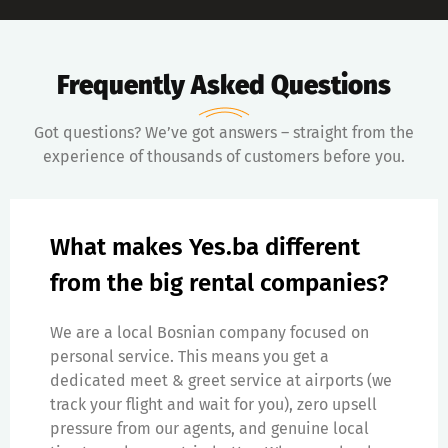
Frequently Asked Questions
Got questions? We’ve got answers – straight from the
experience of thousands of customers before you.
What makes Yes.ba different
from the big rental companies?
We are a local Bosnian company focused on
personal service. This means you get a
dedicated meet & greet service at airports (we
track your flight and wait for you), zero upsell
pressure from our agents, and genuine local