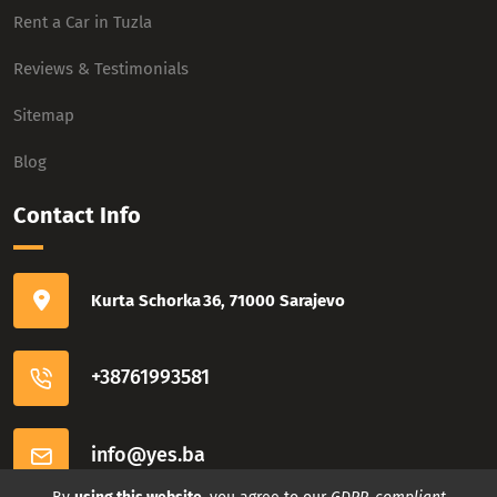
Rent a Car in Tuzla
Reviews & Testimonials
Sitemap
Blog
Contact Info
Kurta Schorka 36, 71000 Sarajevo
+38761993581
info@yes.ba