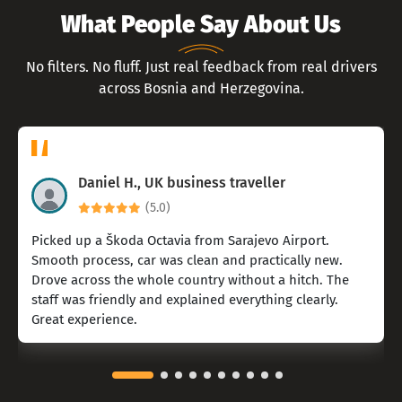
What People Say About Us
No filters. No fluff. Just real feedback from real drivers
across Bosnia and Herzegovina.
Daniel H., UK business traveller
(5.0)
Picked up a Škoda Octavia from Sarajevo Airport.
Smooth process, car was clean and practically new.
Drove across the whole country without a hitch. The
staff was friendly and explained everything clearly.
Great experience.