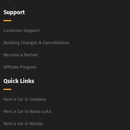
Support
Customer Support
Booking Changes & Cancellations
Become a Partner
Affiliate Program
Quick Links
Rent a Car in Sarajevo
Rent a Car in Banja Luka
Rent a Car in Mostar