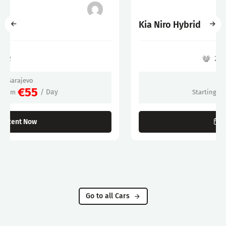
Kia Niro Hybrid
2022
Sarajevo
€60
/ Day
Starting From
Rent Now
Go to all Cars