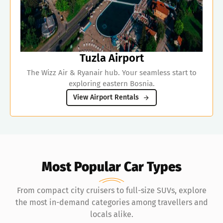
Tuzla Airport
The Wizz Air & Ryanair hub. Your seamless start to
exploring eastern Bosnia.
View Airport Rentals
Most Popular Car Types
From compact city cruisers to full-size SUVs, explore
the most in-demand categories among travellers and
locals alike.