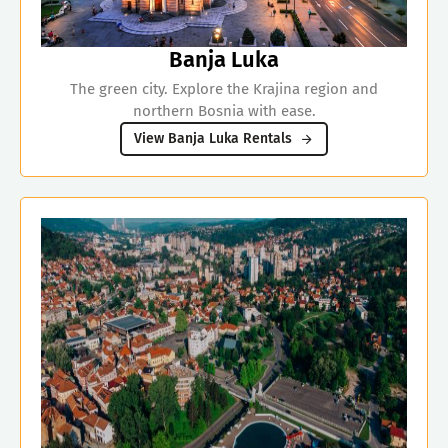
Banja Luka
The green city. Explore the Krajina region and
northern Bosnia with ease.
View Banja Luka Rentals