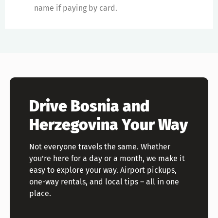
name if paying by card.
Drive Bosnia and
Herzegovina Your Way
Not everyone travels the same. Whether
you’re here for a day or a month, we make it
easy to explore your way. Airport pickups,
one-way rentals, and local tips – all in one
place.