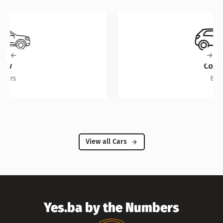
Compact
6 Cars
View all Cars
Yes.ba by the Numbers