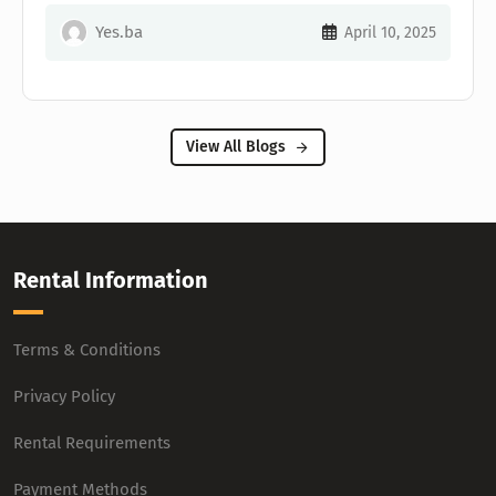
Yes.ba
April 10, 2025
View All Blogs
Rental Information
Terms & Conditions
Privacy Policy
Rental Requirements
Payment Methods