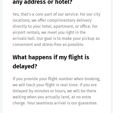
any address or hotel?
Yes, that’s a core part of our service. For our city
locations, we offer complimentary delivery
directly to your hotel, apartment, or office. For
airport rentals, we meet you right in the
arrivals hall. Our goal is to make your pickup as
convenient and stress-free as possible.
What happens if my flight is
delayed?
If you provide your flight number when booking,
we will track your flight in real-time. If you are
delayed by minutes or hours, we will be there
waiting when you actually land, at no extra
charge. Your seamless arrival is our guarantee.