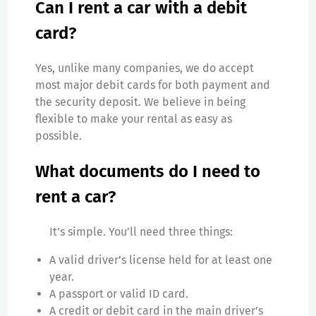
Can I rent a car with a debit
card?
Yes, unlike many companies, we do accept
most major debit cards for both payment and
the security deposit. We believe in being
flexible to make your rental as easy as
possible.
What documents do I need to
rent a car?
It’s simple. You’ll need three things:
A valid driver’s license held for at least one
year.
A passport or valid ID card.
A credit or debit card in the main driver’s