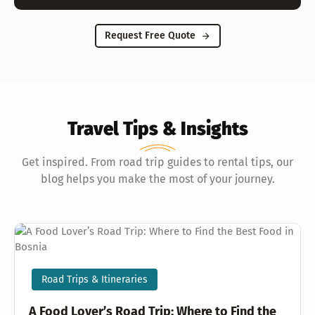
Request Free Quote
Travel Tips & Insights
Get inspired. From road trip guides to rental tips, our
blog helps you make the most of your journey.
Road Trips & Itineraries
A Food Lover’s Road Trip: Where to Find the