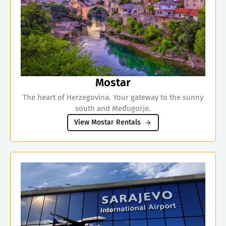
Mostar
The heart of Herzegovina. Your gateway to the sunny
south and Međugorje.
View Mostar Rentals