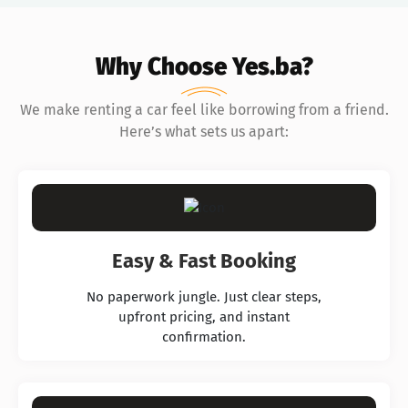
Why Choose Yes.ba?
We make renting a car feel like borrowing from a friend.
Here’s what sets us apart:
Easy & Fast Booking
No paperwork jungle. Just clear steps,
upfront pricing, and instant
confirmation.