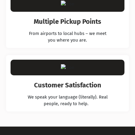
Multiple Pickup Points
From airports to local hubs – we meet
you where you are.
Customer Satisfaction
We speak your language (literally). Real
people, ready to help.