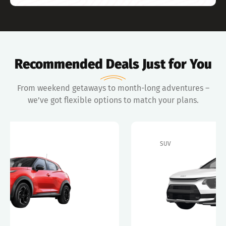
Recommended Deals Just for You
From weekend getaways to month-long adventures –
we’ve got flexible options to match your plans.
SUV