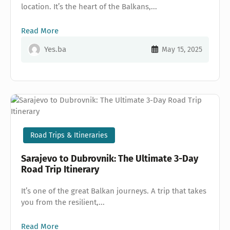
location. It’s the heart of the Balkans,...
Read More
Yes.ba
May 15, 2025
Road Trips & Itineraries
Sarajevo to Dubrovnik: The Ultimate 3-Day
Road Trip Itinerary
It’s one of the great Balkan journeys. A trip that takes
you from the resilient,...
Read More