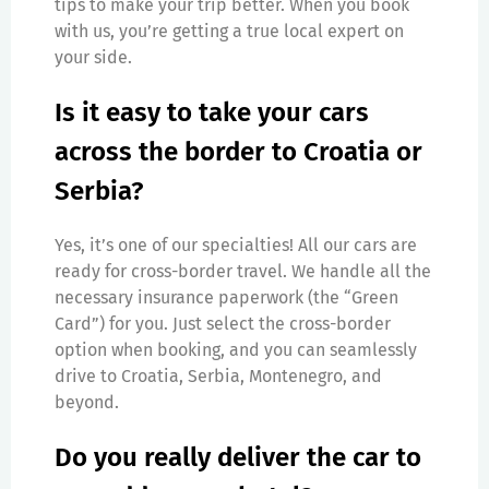
tips to make your trip better. When you book
with us, you’re getting a true local expert on
your side.
Is it easy to take your cars
across the border to Croatia or
Serbia?
Yes, it’s one of our specialties! All our cars are
ready for cross-border travel. We handle all the
necessary insurance paperwork (the “Green
Card”) for you. Just select the cross-border
option when booking, and you can seamlessly
drive to Croatia, Serbia, Montenegro, and
beyond.
Do you really deliver the car to