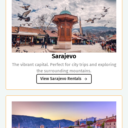
Sarajevo
The vibrant capital. Perfect for city trips and exploring
the surrounding mountains.
View Sarajevo Rentals