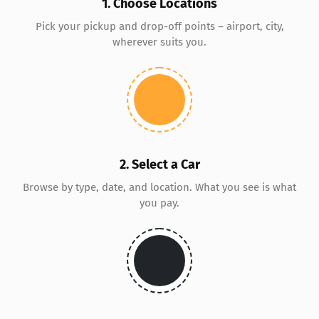
1. Choose Locations
Pick your pickup and drop-off points – airport, city,
wherever suits you.
2. Select a Car
Browse by type, date, and location. What you see is what
you pay.