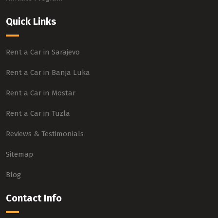
Quick Links
Rent a Car in Sarajevo
Rent a Car in Banja Luka
Rent a Car in Mostar
Rent a Car in Tuzla
Reviews & Testimonials
Sitemap
Blog
Contact Info