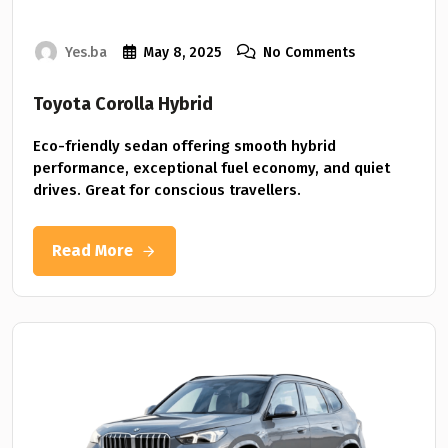
Yes.ba
May 8, 2025
No Comments
Toyota Corolla Hybrid
Eco-friendly sedan offering smooth hybrid
performance, exceptional fuel economy, and quiet
drives. Great for conscious travellers.
Read More