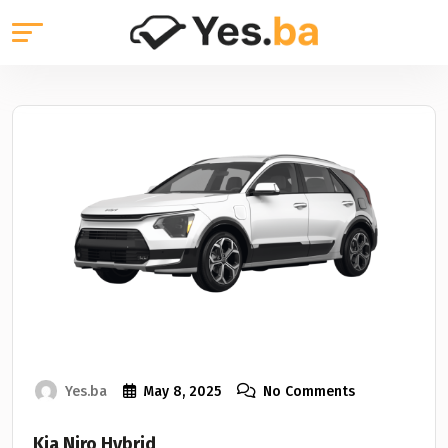
Yes.ba
May 8, 2025
No Comments
Kia Niro Hybrid