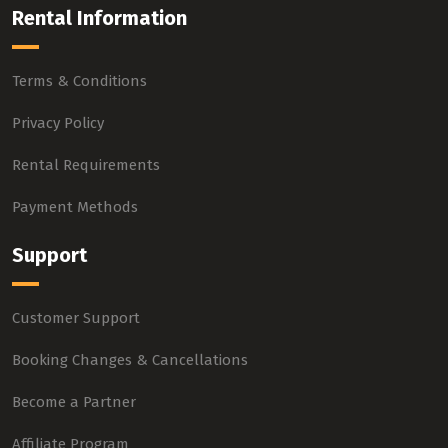
Rental Information
Terms & Conditions
Privacy Policy
Rental Requirements
Payment Methods
Support
Customer Support
Booking Changes & Cancellations
Become a Partner
Affiliate Program