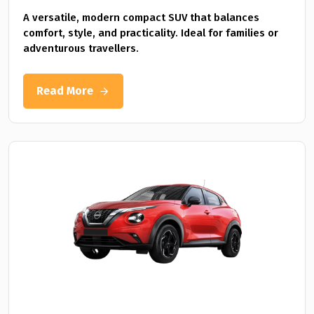
A versatile, modern compact SUV that balances
comfort, style, and practicality. Ideal for families or
adventurous travellers.
Read More