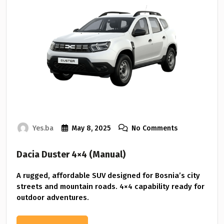
Yes.ba
May 8, 2025
No Comments
Dacia Duster 4×4 (Manual)
A rugged, affordable SUV designed for Bosnia’s city
streets and mountain roads. 4×4 capability ready for
outdoor adventures.