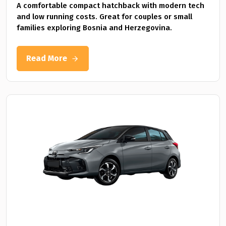
A comfortable compact hatchback with modern tech
and low running costs. Great for couples or small
families exploring Bosnia and Herzegovina.
Read More