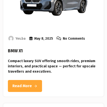
Yes.ba
May 8, 2025
No Comments
BMW X1
Compact luxury SUV offering smooth rides, premium
interiors, and practical space — perfect for upscale
travellers and executives.
Read More