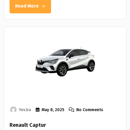
Read More
Yes.ba
May 8, 2025
No Comments
Renault Captur