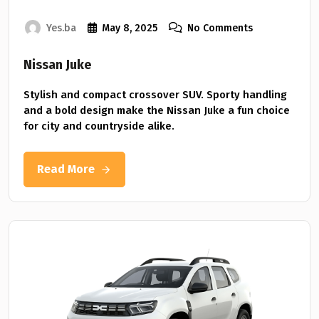
Yes.ba
May 8, 2025
No Comments
Nissan Juke
Stylish and compact crossover SUV. Sporty handling
and a bold design make the Nissan Juke a fun choice
for city and countryside alike.
Read More