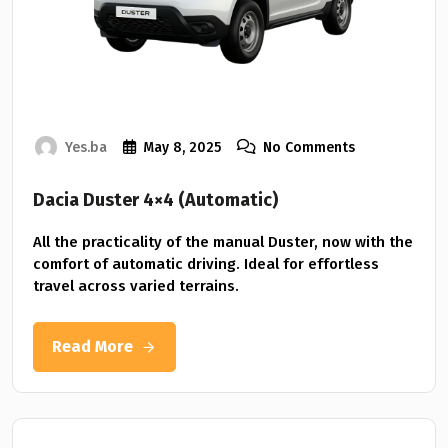
Yes.ba
May 8, 2025
No Comments
Dacia Duster 4×4 (Automatic)
All the practicality of the manual Duster, now with the
comfort of automatic driving. Ideal for effortless
travel across varied terrains.
Read More