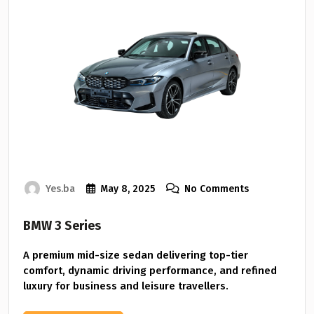
Yes.ba
May 8, 2025
No Comments
BMW 3 Series
A premium mid-size sedan delivering top-tier
comfort, dynamic driving performance, and refined
luxury for business and leisure travellers.