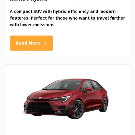
A compact SUV with hybrid efficiency and modern
features. Perfect for those who want to travel further
with lower emissions.
Read More