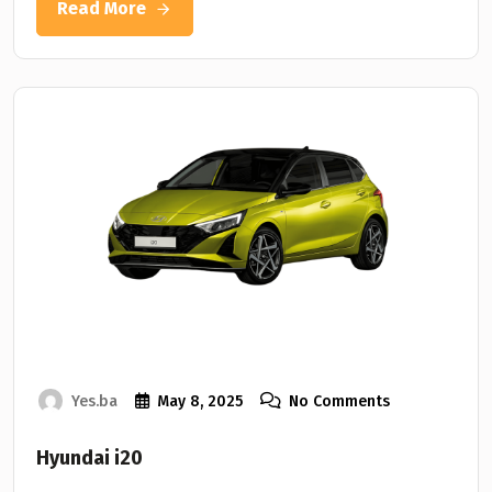
Read More
Yes.ba
May 8, 2025
No Comments
Hyundai i20