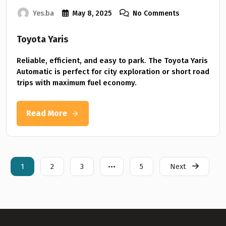
Yes.ba
May 8, 2025
No Comments
Toyota Yaris
Reliable, efficient, and easy to park. The Toyota Yaris
Automatic is perfect for city exploration or short road
trips with maximum fuel economy.
Read More
1
2
3
•••
5
Next