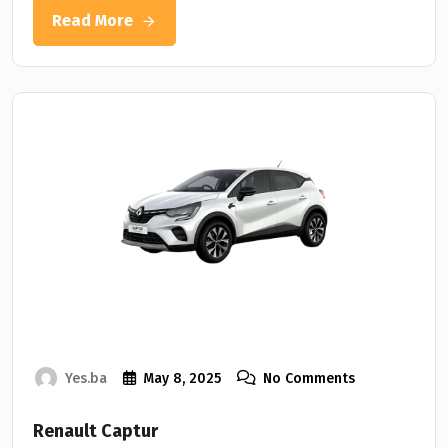
Read More
Yes.ba
May 8, 2025
No Comments
Renault Captur