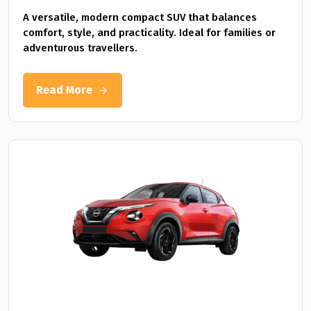
A versatile, modern compact SUV that balances
comfort, style, and practicality. Ideal for families or
adventurous travellers.
Read More