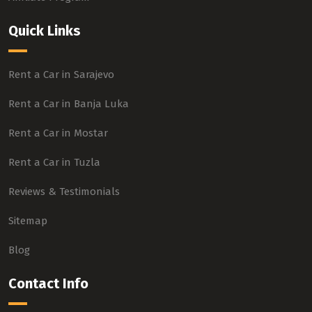
Quick Links
Rent a Car in Sarajevo
Rent a Car in Banja Luka
Rent a Car in Mostar
Rent a Car in Tuzla
Reviews & Testimonials
Sitemap
Blog
Contact Info