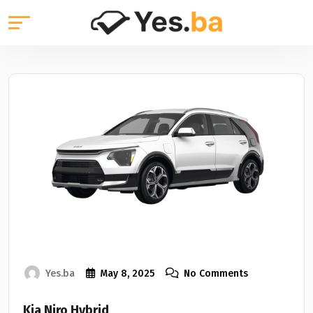
Yes.ba
May 8, 2025
No Comments
Kia Niro Hybrid