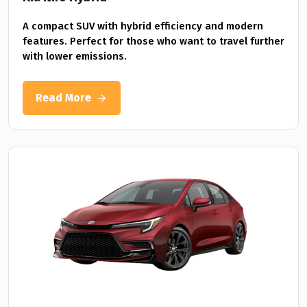
A compact SUV with hybrid efficiency and modern
features. Perfect for those who want to travel further
with lower emissions.
Read More