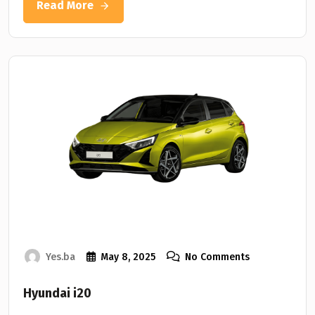
Read More
Yes.ba
May 8, 2025
No Comments
Hyundai i20