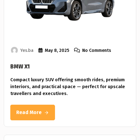
Yes.ba
May 8, 2025
No Comments
BMW X1
Compact luxury SUV offering smooth rides, premium
interiors, and practical space — perfect for upscale
travellers and executives.
Read More