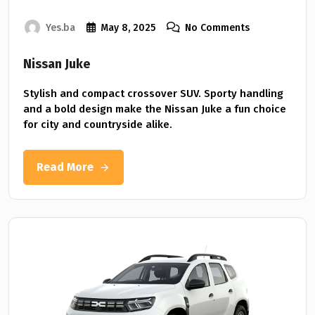
Yes.ba
May 8, 2025
No Comments
Nissan Juke
Stylish and compact crossover SUV. Sporty handling
and a bold design make the Nissan Juke a fun choice
for city and countryside alike.
Read More