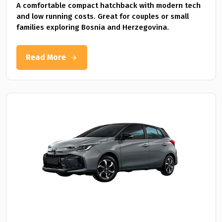
A comfortable compact hatchback with modern tech
and low running costs. Great for couples or small
families exploring Bosnia and Herzegovina.
Read More