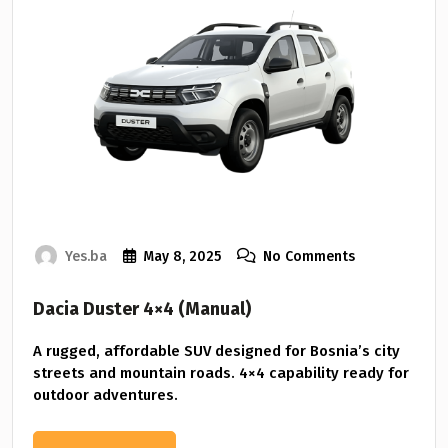
Yes.ba
May 8, 2025
No Comments
Dacia Duster 4×4 (Manual)
A rugged, affordable SUV designed for Bosnia’s city
streets and mountain roads. 4×4 capability ready for
outdoor adventures.