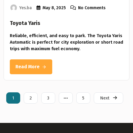
Yes.ba
May 8, 2025
No Comments
Toyota Yaris
Reliable, efficient, and easy to park. The Toyota Yaris
Automatic is perfect for city exploration or short road
trips with maximum fuel economy.
Read More
1
2
3
•••
5
Next