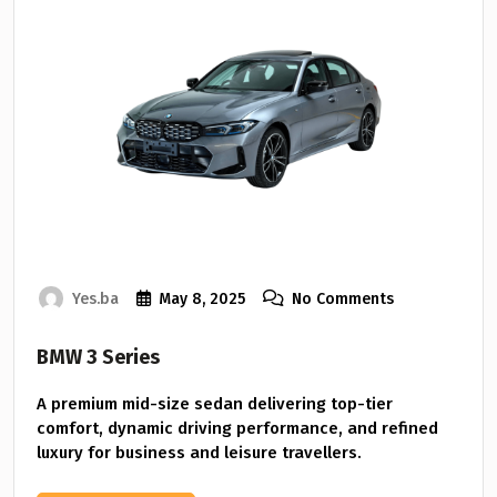
Yes.ba
May 8, 2025
No Comments
BMW 3 Series
A premium mid-size sedan delivering top-tier
comfort, dynamic driving performance, and refined
luxury for business and leisure travellers.