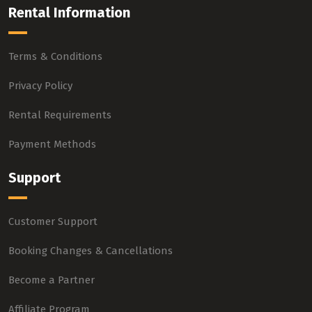
Rental Information
Terms & Conditions
Privacy Policy
Rental Requirements
Payment Methods
Support
Customer Support
Booking Changes & Cancellations
Become a Partner
Affiliate Program