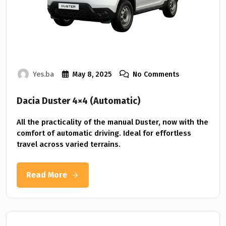
Yes.ba
May 8, 2025
No Comments
Dacia Duster 4×4 (Automatic)
All the practicality of the manual Duster, now with the
comfort of automatic driving. Ideal for effortless
travel across varied terrains.
Read More