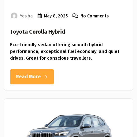
Yes.ba
May 8, 2025
No Comments
Toyota Corolla Hybrid
Eco-friendly sedan offering smooth hybrid
performance, exceptional fuel economy, and quiet
drives. Great for conscious travellers.
Read More