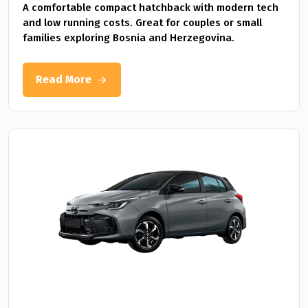
A comfortable compact hatchback with modern tech
and low running costs. Great for couples or small
families exploring Bosnia and Herzegovina.
Read More