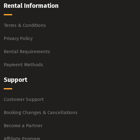
Rental Information
Terms & Conditions
Privacy Policy
Rental Requirements
Payment Methods
Support
Customer Support
Booking Changes & Cancellations
Become a Partner
Affiliate Program