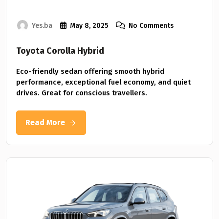
Yes.ba
May 8, 2025
No Comments
Toyota Corolla Hybrid
Eco-friendly sedan offering smooth hybrid
performance, exceptional fuel economy, and quiet
drives. Great for conscious travellers.
Read More