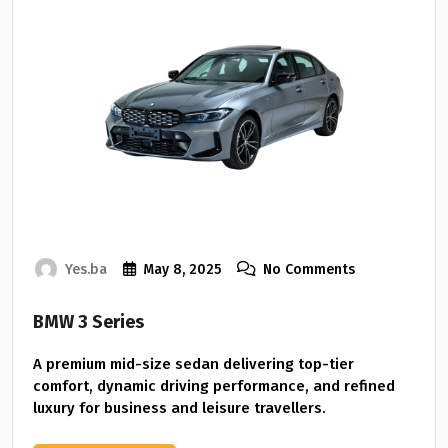
Yes.ba
May 8, 2025
No Comments
BMW 3 Series
A premium mid-size sedan delivering top-tier
comfort, dynamic driving performance, and refined
luxury for business and leisure travellers.