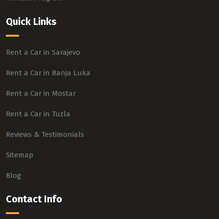
Quick Links
Rent a Car in Sarajevo
Rent a Car in Banja Luka
Rent a Car in Mostar
Rent a Car in Tuzla
Reviews & Testimonials
Sitemap
Blog
Contact Info