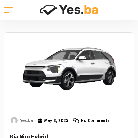
Yes.ba
May 8, 2025
No Comments
Kia Niro Hybrid