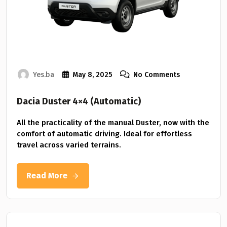
Yes.ba
May 8, 2025
No Comments
Dacia Duster 4×4 (Automatic)
All the practicality of the manual Duster, now with the
comfort of automatic driving. Ideal for effortless
travel across varied terrains.
Read More