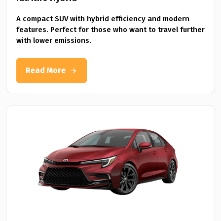
A compact SUV with hybrid efficiency and modern
features. Perfect for those who want to travel further
with lower emissions.
Read More