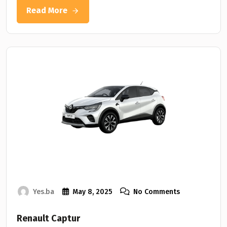
Read More
Yes.ba
May 8, 2025
No Comments
Renault Captur