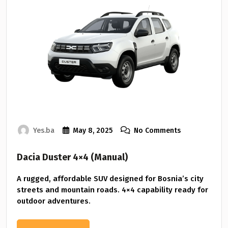
Yes.ba
May 8, 2025
No Comments
Dacia Duster 4×4 (Manual)
A rugged, affordable SUV designed for Bosnia’s city
streets and mountain roads. 4×4 capability ready for
outdoor adventures.