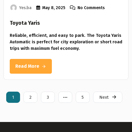
Yes.ba
May 8, 2025
No Comments
Toyota Yaris
Reliable, efficient, and easy to park. The Toyota Yaris
Automatic is perfect for city exploration or short road
trips with maximum fuel economy.
Read More
1
2
3
•••
5
Next