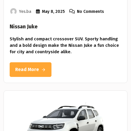
Yes.ba
May 8, 2025
No Comments
Nissan Juke
Stylish and compact crossover SUV. Sporty handling
and a bold design make the Nissan Juke a fun choice
for city and countryside alike.
Read More