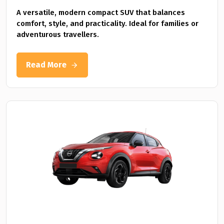
A versatile, modern compact SUV that balances
comfort, style, and practicality. Ideal for families or
adventurous travellers.
Read More