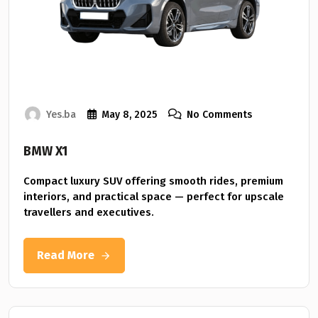
Yes.ba
May 8, 2025
No Comments
BMW X1
Compact luxury SUV offering smooth rides, premium
interiors, and practical space — perfect for upscale
travellers and executives.
Read More