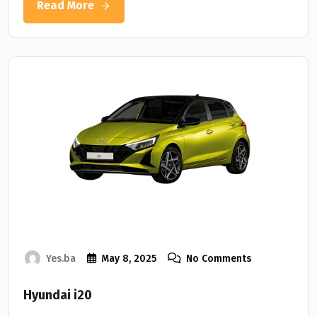
Read More
Yes.ba
May 8, 2025
No Comments
Hyundai i20