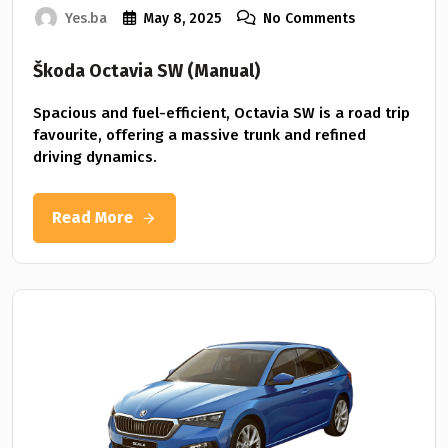
Yes.ba
May 8, 2025
No Comments
Škoda Octavia SW (Manual)
Spacious and fuel-efficient, Octavia SW is a road trip
favourite, offering a massive trunk and refined
driving dynamics.
Read More