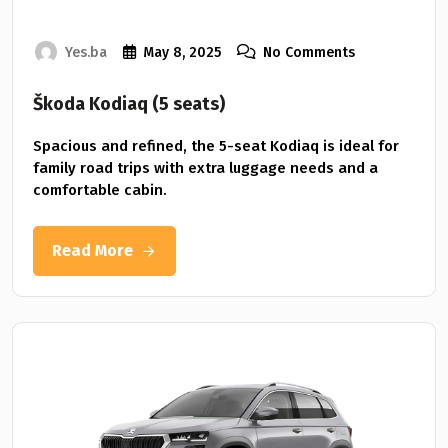
Yes.ba
May 8, 2025
No Comments
Škoda Kodiaq (5 seats)
Spacious and refined, the 5-seat Kodiaq is ideal for
family road trips with extra luggage needs and a
comfortable cabin.
Read More