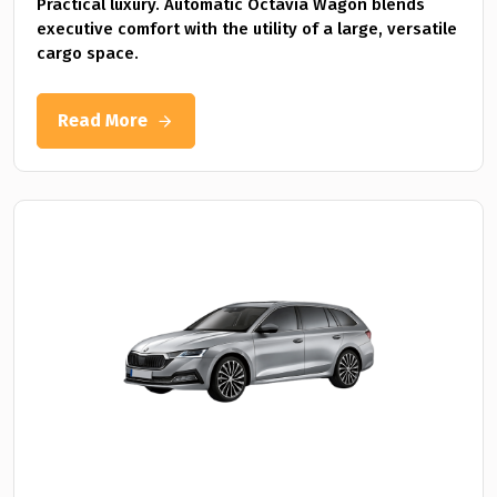
Practical luxury. Automatic Octavia Wagon blends
executive comfort with the utility of a large, versatile
cargo space.
Read More