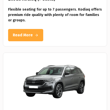
Flexible seating for up to 7 passengers. Kodiaq offers
premium ride quality with plenty of room for families
or groups.
Read More