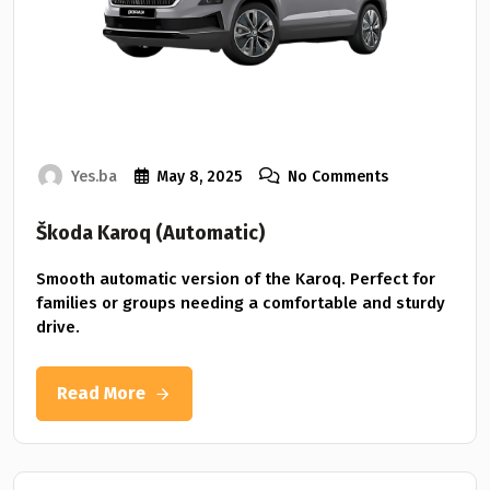
Yes.ba
May 8, 2025
No Comments
Škoda Karoq (Automatic)
Smooth automatic version of the Karoq. Perfect for
families or groups needing a comfortable and sturdy
drive.
Read More