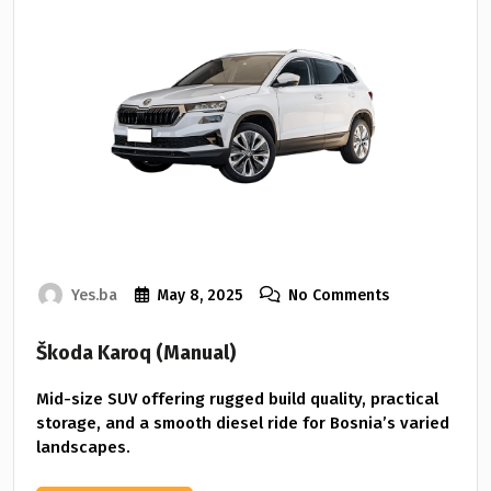
Yes.ba
May 8, 2025
No Comments
Škoda Karoq (Manual)
Mid-size SUV offering rugged build quality, practical
storage, and a smooth diesel ride for Bosnia’s varied
landscapes.