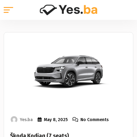
Yes.ba
May 8, 2025
No Comments
Škoda Kodiaq (7 seats)