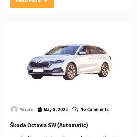
Read More
Yes.ba
May 8, 2025
No Comments
Škoda Octavia SW (Automatic)