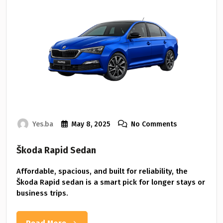
Yes.ba
May 8, 2025
No Comments
Škoda Rapid Sedan
Affordable, spacious, and built for reliability, the
Škoda Rapid sedan is a smart pick for longer stays or
business trips.