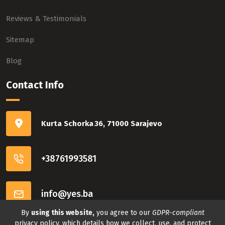
Reviews & Testimonials
Sitemap
Blog
Contact Info
Kurta Schorka 36, 71000 Sarajevo
+38761993581
info@yes.ba
By
using this website,
you agree to our
GDPR-compliant
Connect with us
privacy policy, which details how we collect, use, and protect