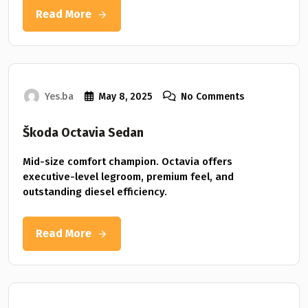
Read More
Yes.ba
May 8, 2025
No Comments
Škoda Octavia Sedan
Mid-size comfort champion. Octavia offers
executive-level legroom, premium feel, and
outstanding diesel efficiency.
Read More