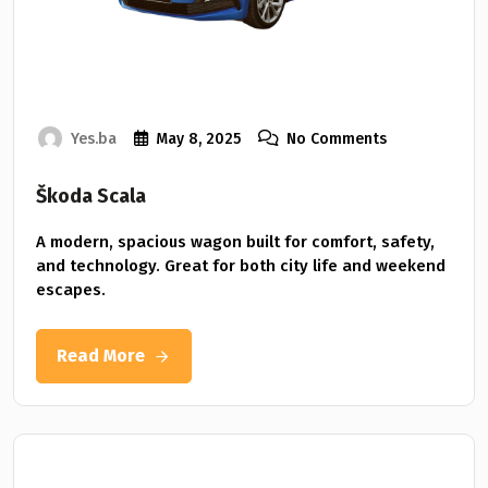
Yes.ba
May 8, 2025
No Comments
Škoda Scala
A modern, spacious wagon built for comfort, safety,
and technology. Great for both city life and weekend
escapes.
Read More