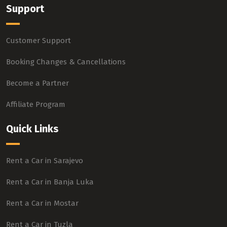
Support
Customer Support
Booking Changes & Cancellations
Become a Partner
Affiliate Program
Quick Links
Rent a Car in Sarajevo
Rent a Car in Banja Luka
Rent a Car in Mostar
Rent a Car in Tuzla