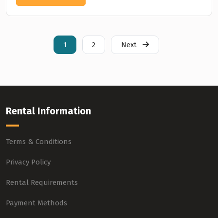
1
2
Next
Rental Information
Terms & Conditions
Privacy Policy
Rental Requirements
Payment Methods