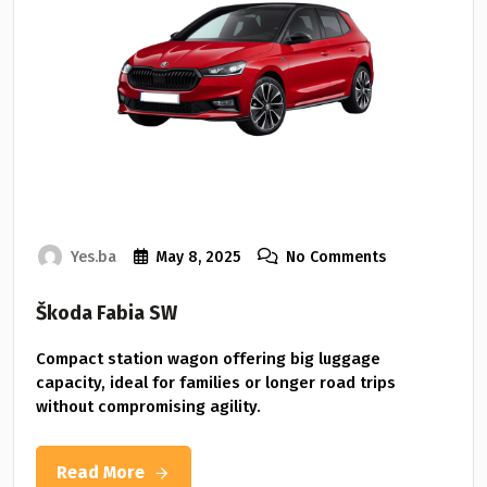
Yes.ba
May 8, 2025
No Comments
Škoda Fabia SW
Compact station wagon offering big luggage
capacity, ideal for families or longer road trips
without compromising agility.
Read More