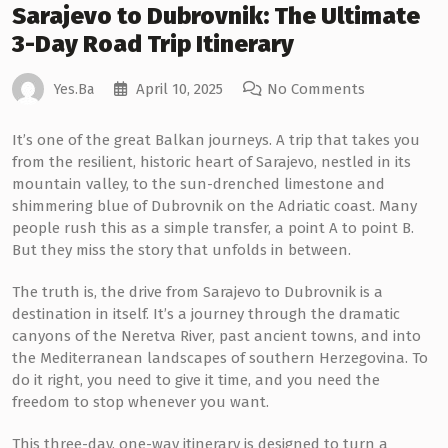
Sarajevo to Dubrovnik: The Ultimate
3-Day Road Trip Itinerary
April 10, 2025
No Comments
Yes.ba
It’s one of the great Balkan journeys. A trip that takes you
from the resilient, historic heart of Sarajevo, nestled in its
mountain valley, to the sun-drenched limestone and
shimmering blue of Dubrovnik on the Adriatic coast. Many
people rush this as a simple transfer, a point A to point B.
But they miss the story that unfolds in between.
The truth is, the drive from Sarajevo to Dubrovnik is a
destination in itself. It’s a journey through the dramatic
canyons of the Neretva River, past ancient towns, and into
the Mediterranean landscapes of southern Herzegovina. To
do it right, you need to give it time, and you need the
freedom to stop whenever you want.
This three-day, one-way itinerary is designed to turn a