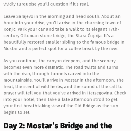
vividly turquoise you’ll question if it’s real.
Leave Sarajevo in the morning and head south. About an
hour into your drive, you’ll arrive in the charming town of
Konjic. Park your car and take a walk to its elegant 17th-
century Ottoman stone bridge, the Stara Ćuprija. It’s a
beautifully restored smaller sibling to the famous bridge in
Mostar and a perfect spot for a coffee break by the river.
As you continue, the canyon deepens, and the scenery
becomes even more dramatic. The road twists and turns
with the river, through tunnels carved into the
mountainside. You’ll arrive in Mostar in the afternoon. The
heat, the scent of wild herbs, and the sound of the call to
prayer will tell you that you’ve arrived in Herzegovina. Check
into your hotel, then take a late afternoon stroll to get
your first breathtaking view of the Old Bridge as the sun
begins to set.
Day 2: Mostar’s Bridge and the