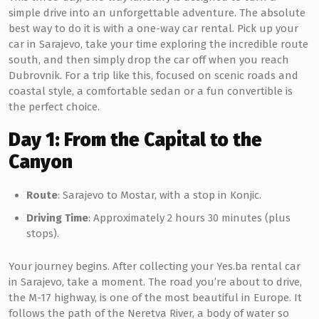
simple drive into an unforgettable adventure. The absolute
best way to do it is with a one-way car rental. Pick up your
car in Sarajevo, take your time exploring the incredible route
south, and then simply drop the car off when you reach
Dubrovnik. For a trip like this, focused on scenic roads and
coastal style, a comfortable sedan or a fun convertible is
the perfect choice.
Day 1: From the Capital to the
Canyon
Route
: Sarajevo to Mostar, with a stop in Konjic.
Driving Time
: Approximately 2 hours 30 minutes (plus
stops).
Your journey begins. After collecting your Yes.ba rental car
in Sarajevo, take a moment. The road you’re about to drive,
the M-17 highway, is one of the most beautiful in Europe. It
follows the path of the Neretva River, a body of water so