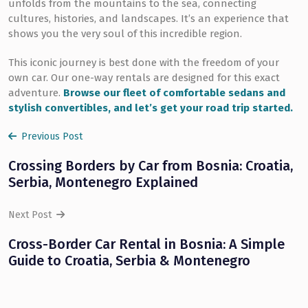
unfolds from the mountains to the sea, connecting
cultures, histories, and landscapes. It’s an experience that
shows you the very soul of this incredible region.
This iconic journey is best done with the freedom of your
own car. Our one-way rentals are designed for this exact
adventure.
Browse our fleet of comfortable sedans and
stylish convertibles, and let’s get your road trip started.
Previous Post
Crossing Borders by Car from Bosnia: Croatia,
Serbia, Montenegro Explained
Next Post
Cross-Border Car Rental in Bosnia: A Simple
Guide to Croatia, Serbia & Montenegro