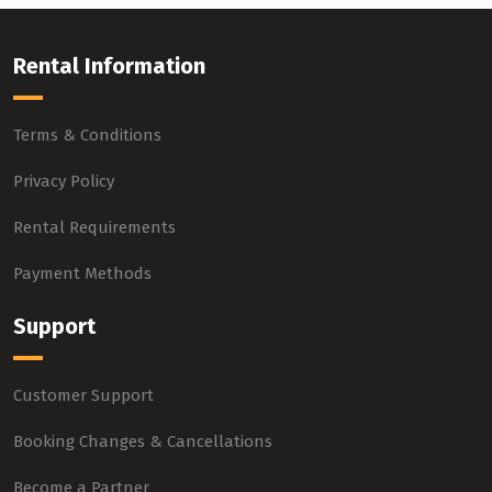
Rental Information
Terms & Conditions
Privacy Policy
Rental Requirements
Payment Methods
Support
Customer Support
Booking Changes & Cancellations
Become a Partner