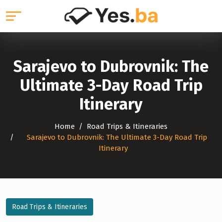
Sarajevo to Dubrovnik: The
Ultimate 3-Day Road Trip
Itinerary
Home
Road Trips & Itineraries
Sarajevo to Dubrovnik: The Ultimate 3-Day Road Trip
Itinerary
Road Trips & Itineraries