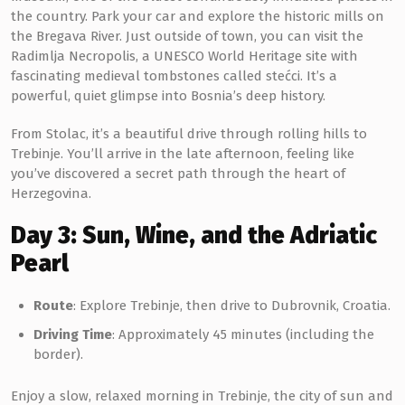
the country. Park your car and explore the historic mills on
the Bregava River. Just outside of town, you can visit the
Radimlja Necropolis, a UNESCO World Heritage site with
fascinating medieval tombstones called stećci. It’s a
powerful, quiet glimpse into Bosnia’s deep history.
From Stolac, it’s a beautiful drive through rolling hills to
Trebinje. You’ll arrive in the late afternoon, feeling like
you’ve discovered a secret path through the heart of
Herzegovina.
Day 3: Sun, Wine, and the Adriatic
Pearl
Route
: Explore Trebinje, then drive to Dubrovnik, Croatia.
Driving Time
: Approximately 45 minutes (including the
border).
Enjoy a slow, relaxed morning in Trebinje, the city of sun and