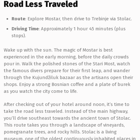
Road Less Traveled
Route
: Explore Mostar, then drive to Trebinje via Stolac.
Driving Time
: Approximately 1 hour 45 minutes (plus
stops).
Wake up with the sun. The magic of Mostar is best
experienced in the early morning, before the daily crowds
pour in. Walk the polished stones of the Stari Most, watch
the famous divers prepare for their first leap, and wander
through the Kujundžiluk bazaar as the artisans open their
shops. Enjoy a strong Bosnian coffee and a plate of burek
as you watch the city come to life.
After checking out of your hotel around noon, it’s time to
take the road less traveled. Instead of the main highway,
you’ll drive southeast towards the ancient town of Stolac.
This route takes you through a landscape of vineyards,
pomegranate trees, and rocky hills. Stolac is a living
museum, one of the oldest continuously inhabited places in