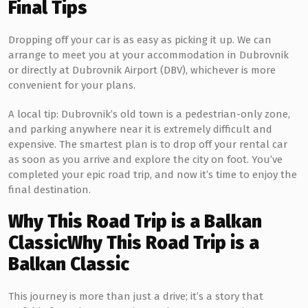
Final Tips
Dropping off your car is as easy as picking it up. We can
arrange to meet you at your accommodation in Dubrovnik
or directly at Dubrovnik Airport (DBV), whichever is more
convenient for your plans.
A local tip: Dubrovnik’s old town is a pedestrian-only zone,
and parking anywhere near it is extremely difficult and
expensive. The smartest plan is to drop off your rental car
as soon as you arrive and explore the city on foot. You’ve
completed your epic road trip, and now it’s time to enjoy the
final destination.
Why This Road Trip is a Balkan
Classic
Why This Road Trip is a
Balkan Classic
This journey is more than just a drive; it’s a story that