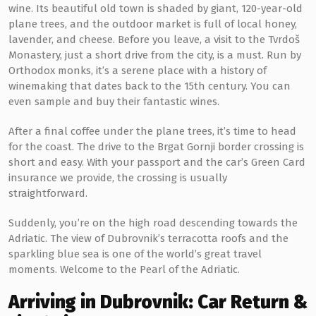
wine. Its beautiful old town is shaded by giant, 120-year-old
plane trees, and the outdoor market is full of local honey,
lavender, and cheese. Before you leave, a visit to the Tvrdoš
Monastery, just a short drive from the city, is a must. Run by
Orthodox monks, it’s a serene place with a history of
winemaking that dates back to the 15th century. You can
even sample and buy their fantastic wines.
After a final coffee under the plane trees, it’s time to head
for the coast. The drive to the Brgat Gornji border crossing is
short and easy. With your passport and the car’s Green Card
insurance we provide, the crossing is usually
straightforward.
Suddenly, you’re on the high road descending towards the
Adriatic. The view of Dubrovnik’s terracotta roofs and the
sparkling blue sea is one of the world’s great travel
moments. Welcome to the Pearl of the Adriatic.
Arriving in Dubrovnik: Car Return &