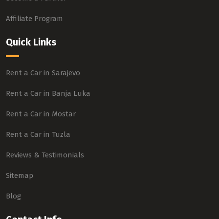
Affiliate Program
Quick Links
Rent a Car in Sarajevo
Rent a Car in Banja Luka
Rent a Car in Mostar
Rent a Car in Tuzla
Reviews & Testimonials
Sitemap
Blog