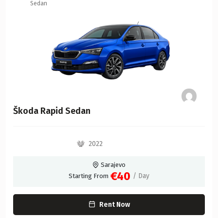
Sedan
Škoda Rapid Sedan
2022
Sarajevo
€40
/ Day
Starting From
Rent Now