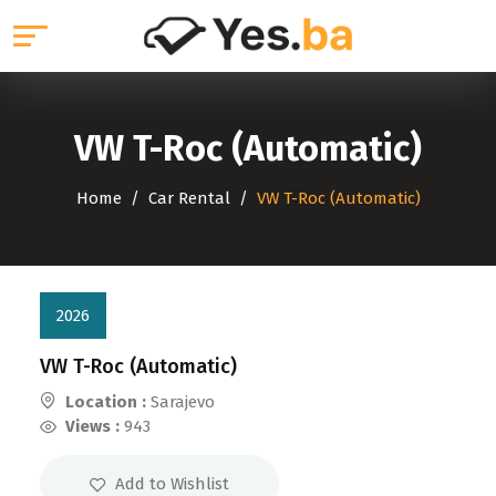
VW T-Roc (Automatic)
Home
Car Rental
VW T-Roc (Automatic)
2026
VW T-Roc (Automatic)
Location :
Sarajevo
Views :
943
Add to Wishlist