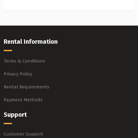
Rental Information
Terms & Conditions
Privacy Policy
Rental Requirements
Payment Methods
Support
Customer Support