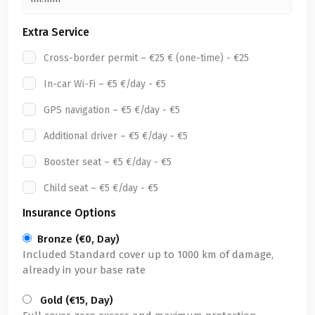
Extra Service
Cross-border permit – €25 € (one-time) - €25
In-car Wi-Fi – €5 €/day - €5
GPS navigation – €5 €/day - €5
Additional driver – €5 €/day - €5
Booster seat – €5 €/day - €5
Child seat – €5 €/day - €5
Insurance Options
Bronze (€0, Day)
Included Standard cover up to 1000 km of damage,
already in your base rate
Gold (€15, Day)