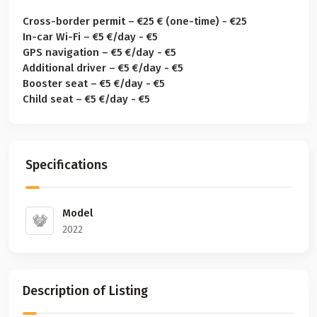
Cross-border permit – €25 € (one-time) - €25
In-car Wi-Fi – €5 €/day - €5
GPS navigation – €5 €/day - €5
Additional driver – €5 €/day - €5
Booster seat – €5 €/day - €5
Child seat – €5 €/day - €5
Specifications
Model
2022
Description of Listing