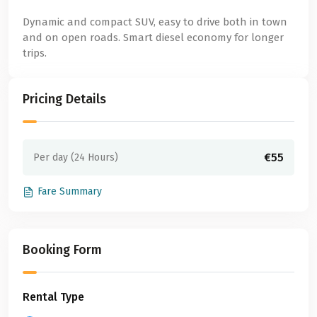
Dynamic and compact SUV, easy to drive both in town
and on open roads. Smart diesel economy for longer
trips.
Pricing Details
€55
Per day (24 Hours)
Fare Summary
Booking Form
Rental Type