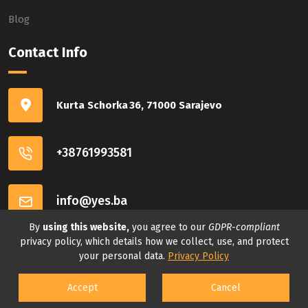
Blog
Contact Info
Kurta Schorka 36, 71000 Sarajevo
+38761993581
info@yes.ba
By
using this website,
you agree to our
GDPR-compliant
Connect with us
privacy policy, which details how we collect, use, and protect
your personal data.
Privacy Policy
Accept
Cancel