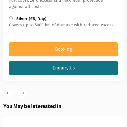
Full cover, zero excess and maximum protection
against all costs
Silver (€8, Day)
Covers up to 5000 km of damage with reduced excess
Booking
Enquiry Us
You May be Interested in