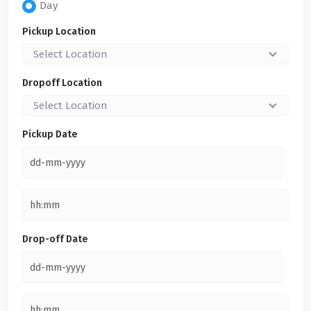
Day
Pickup Location
Select Location
Dropoff Location
Select Location
Pickup Date
Drop-off Date