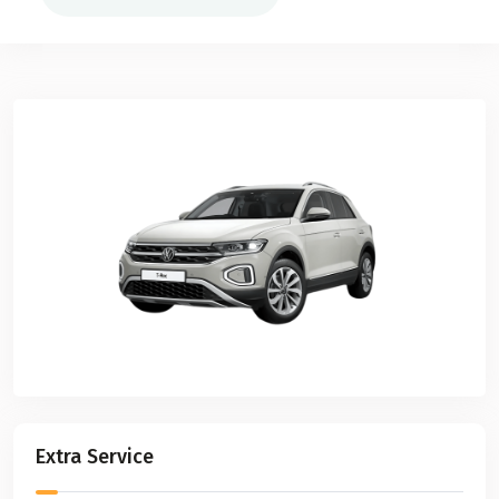
Extra Service