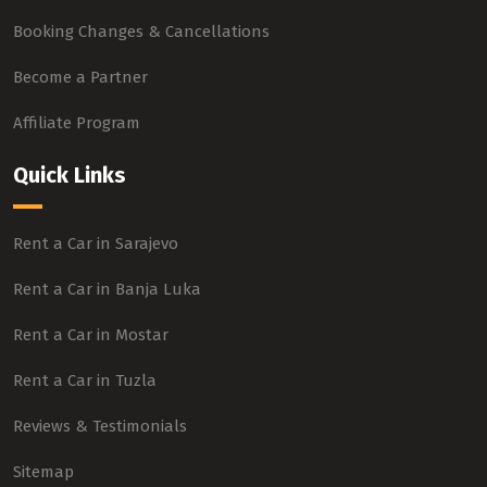
Booking Changes & Cancellations
Become a Partner
Affiliate Program
Quick Links
Rent a Car in Sarajevo
Rent a Car in Banja Luka
Rent a Car in Mostar
Rent a Car in Tuzla
Reviews & Testimonials
Sitemap