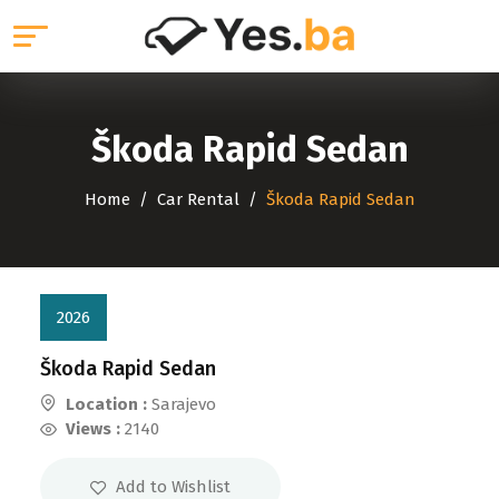
Škoda Rapid Sedan
Home
Car Rental
Škoda Rapid Sedan
2026
Škoda Rapid Sedan
Location :
Sarajevo
Views :
2140
Add to Wishlist