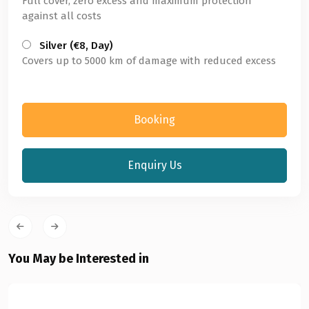
Full cover, zero excess and maximum protection
against all costs
Silver (€8, Day)
Covers up to 5000 km of damage with reduced excess
Booking
Enquiry Us
You May be Interested in