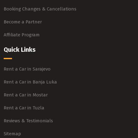
Booking Changes & Cancellations
Become a Partner
Affiliate Program
Quick Links
Rent a Car in Sarajevo
Rent a Car in Banja Luka
Rent a Car in Mostar
Rent a Car in Tuzla
Reviews & Testimonials
Sitemap