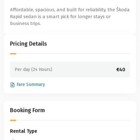
Affordable, spacious, and built for reliability, the Škoda
Rapid sedan is a smart pick for longer stays or
business trips.
Pricing Details
€40
Per day (24 Hours)
Fare Summary
Booking Form
Rental Type