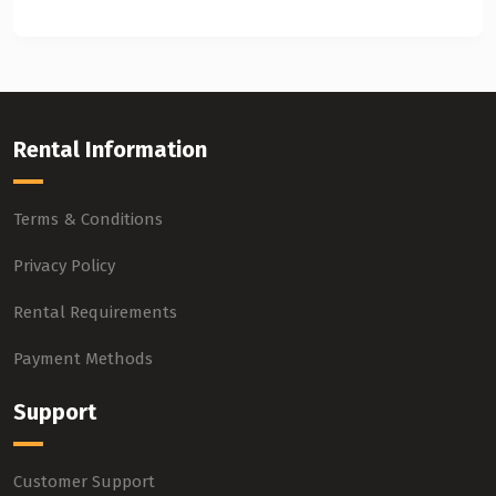
Rental Information
Terms & Conditions
Privacy Policy
Rental Requirements
Payment Methods
Support
Customer Support