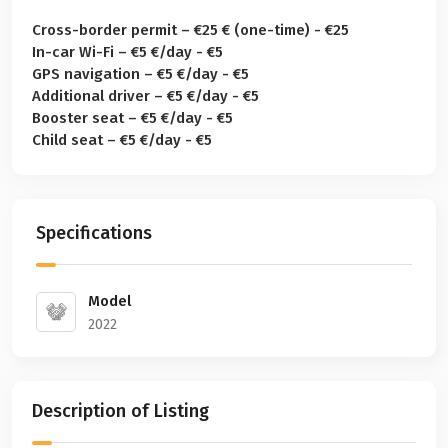
Cross-border permit – €25 € (one-time) - €25
In-car Wi-Fi – €5 €/day - €5
GPS navigation – €5 €/day - €5
Additional driver – €5 €/day - €5
Booster seat – €5 €/day - €5
Child seat – €5 €/day - €5
Specifications
Model
2022
Description of Listing