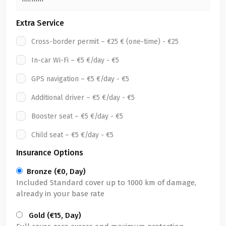
Extra Service
Cross-border permit – €25 € (one-time) - €25
In-car Wi-Fi – €5 €/day - €5
GPS navigation – €5 €/day - €5
Additional driver – €5 €/day - €5
Booster seat – €5 €/day - €5
Child seat – €5 €/day - €5
Insurance Options
Bronze (€0, Day)
Included Standard cover up to 1000 km of damage,
already in your base rate
Gold (€15, Day)