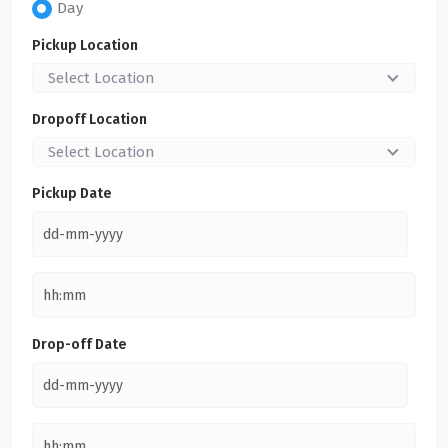
Day
Pickup Location
Select Location
Dropoff Location
Select Location
Pickup Date
Drop-off Date