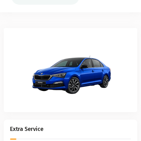
Extra Service