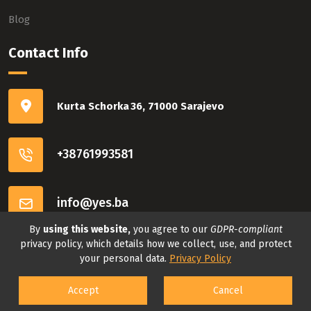
Blog
Contact Info
Kurta Schorka 36, 71000 Sarajevo
+38761993581
info@yes.ba
By
using this website,
you agree to our
GDPR-compliant
Connect with us
privacy policy, which details how we collect, use, and protect
your personal data.
Privacy Policy
Accept
Cancel