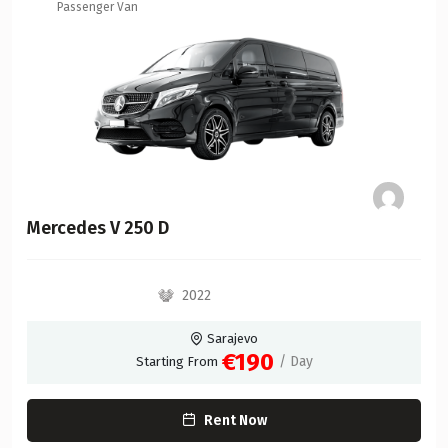
Passenger Van
Mercedes V 250 D
2022
Sarajevo
€190
/ Day
Starting From
Rent Now