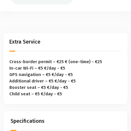
Extra Service
Cross-border permit – €25 € (one-time) - €25
In-car Wi-Fi – €5 €/day - €5
GPS navigation – €5 €/day - €5
Additional driver – €5 €/day - €5
Booster seat – €5 €/day - €5
Child seat – €5 €/day - €5
Specifications