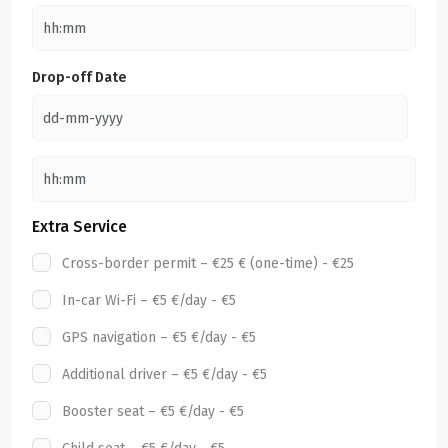
Drop-off Date
Extra Service
Cross-border permit – €25 € (one-time) - €25
In-car Wi-Fi – €5 €/day - €5
GPS navigation – €5 €/day - €5
Additional driver – €5 €/day - €5
Booster seat – €5 €/day - €5