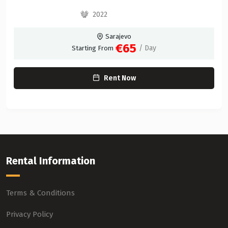
2022
Sarajevo
€65
/ Day
Starting From
Rent Now
Rental Information
Terms & Conditions
Privacy Policy