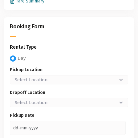
Fare Summary
Booking Form
Rental Type
Day
Pickup Location
Select Location
Dropoff Location
Select Location
Pickup Date