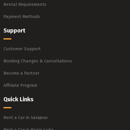
Rental Requirements
Payment Methods
Support
Customer Support
Booking Changes & Cancellations
Become a Partner
Affiliate Program
Quick Links
Rent a Car in Sarajevo
Rent a Car in Banja Luka