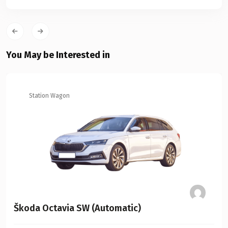
You May be Interested in
Station Wagon
Škoda Octavia SW (Automatic)