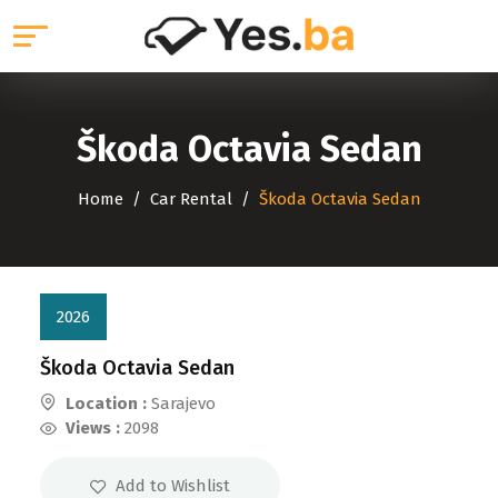
Škoda Octavia Sedan
Home
Car Rental
Škoda Octavia Sedan
2026
Škoda Octavia Sedan
Location :
Sarajevo
Views :
2098
Add to Wishlist