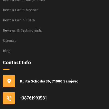
Rent a Car in Mostar
Rent a Car in Tuzla
Reviews & Testimonials
Sitemap
Blog
Contact Info
Kurta Schorka 36, 71000 Sarajevo
+38761993581