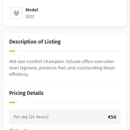
Model
2022
Description of Listing
Mid-size comfort champion. Octavia offers executive-
level legroom, premium feel, and outstanding diesel
efficiency.
Pricing Details
€50
Per day (24 Hours)