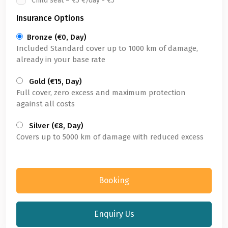
Child seat – €5 €/day - €5
Insurance Options
Bronze (€0, Day)
Included Standard cover up to 1000 km of damage,
already in your base rate
Gold (€15, Day)
Full cover, zero excess and maximum protection
against all costs
Silver (€8, Day)
Covers up to 5000 km of damage with reduced excess
Booking
Enquiry Us