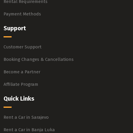
Rental Requirements
Payment Methods
Support
Customer Support
Booking Changes & Cancellations
Become a Partner
Affiliate Program
Quick Links
Rent a Car in Sarajevo
Rent a Car in Banja Luka