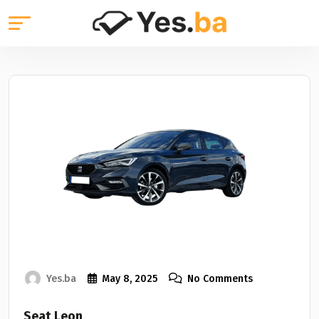
Yes.ba
May 8, 2025
No Comments
Seat Leon