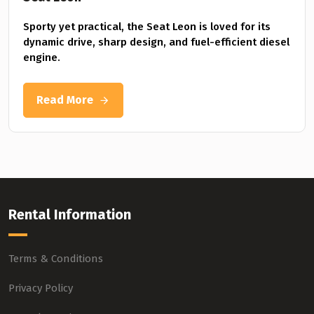
Sporty yet practical, the Seat Leon is loved for its
dynamic drive, sharp design, and fuel-efficient diesel
engine.
Read More
Rental Information
Terms & Conditions
Privacy Policy