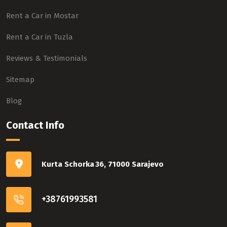
Rent a Car in Mostar
Rent a Car in Tuzla
Reviews & Testimonials
Sitemap
Blog
Contact Info
Kurta Schorka 36, 71000 Sarajevo
+38761993581