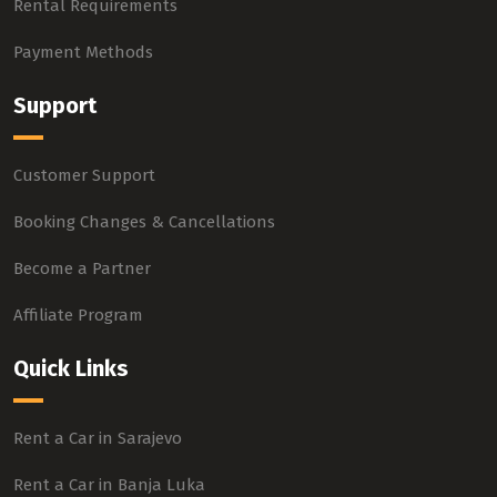
Rental Requirements
Payment Methods
Support
Customer Support
Booking Changes & Cancellations
Become a Partner
Affiliate Program
Quick Links
Rent a Car in Sarajevo
Rent a Car in Banja Luka