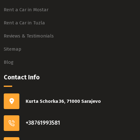
Rent a Car in Mostar
Rent a Car in Tuzla
Reviews & Testimonials
Sitemap
Blog
Contact Info
Kurta Schorka 36, 71000 Sarajevo
+38761993581