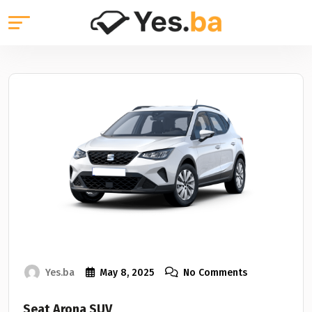
Yes.ba
May 8, 2025
No Comments
Seat Arona SUV