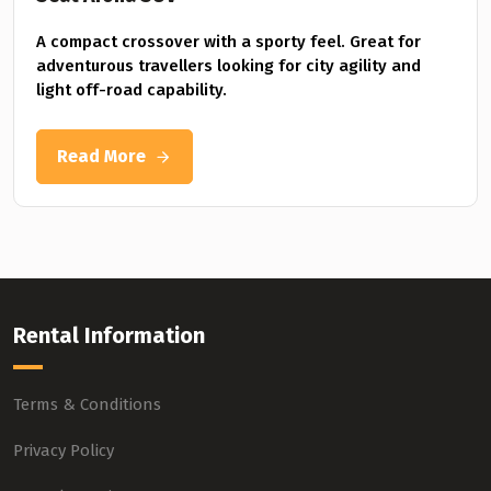
A compact crossover with a sporty feel. Great for
adventurous travellers looking for city agility and
light off-road capability.
Read More
Rental Information
Terms & Conditions
Privacy Policy