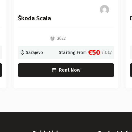
Škoda Scala
2022
€50
Sarajevo
Starting From
/ Day
Rent Now