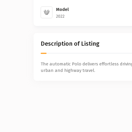
Model
2022
Description of Listing
The automatic Polo delivers effortless drivin
urban and highway travel.