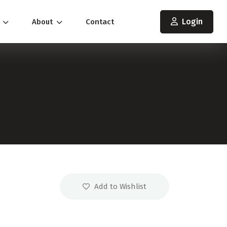
Login
s
About
Contact
Add to Wishlist