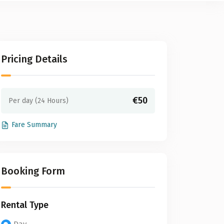
Pricing Details
€50
Per day (24 Hours)
Fare Summary
Booking Form
Rental Type