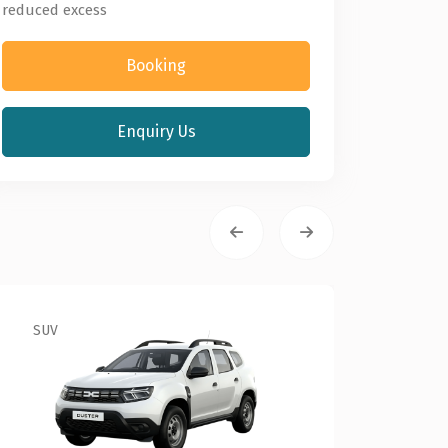
reduced excess
Booking
Enquiry Us
SUV
Econo