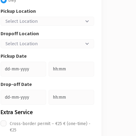
Day
Pickup Location
Select Location
Dropoff Location
Select Location
Pickup Date
Drop-off Date
Extra Service
Cross-border permit – €25 € (one-time) -
€25