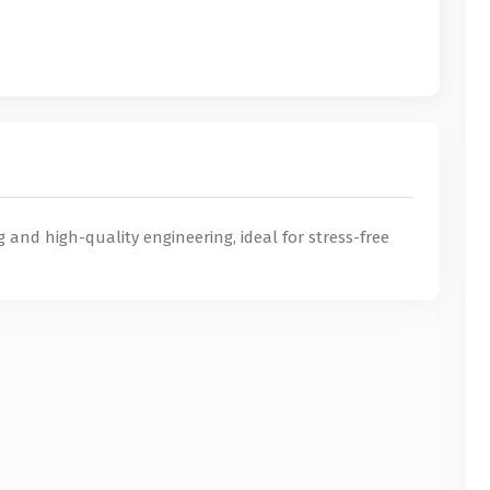
g and high-quality engineering, ideal for stress-free