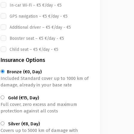
In-car Wi-Fi – €5 €/day - €5
GPS navigation – €5 €/day - €5
Additional driver – €5 €/day - €5
Booster seat – €5 €/day - €5
Child seat – €5 €/day - €5
Insurance Options
Bronze (€0, Day)
Included Standard cover up to 1000 km of
damage, already in your base rate
Gold (€15, Day)
Full cover, zero excess and maximum
protection against all costs
Silver (€8, Day)
Covers up to 5000 km of damage with