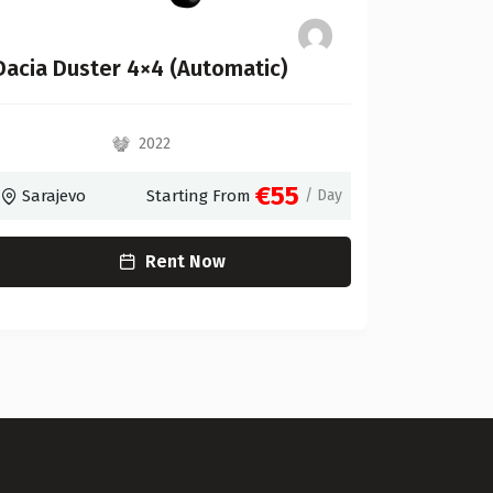
Dacia Duster 4×4 (Automatic)
VW UP
2022
€55
Sarajevo
Starting From
/ Day
Saraje
Rent Now