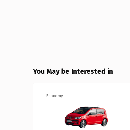
You May be Interested in
Economy