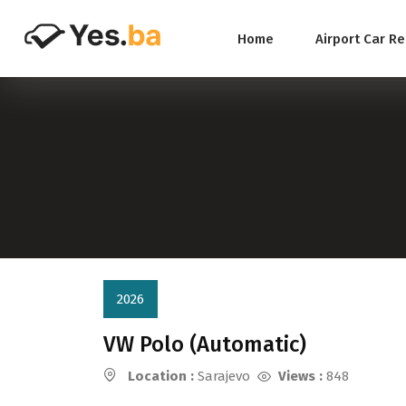
Home
Airport Car R
2026
VW Polo (Automatic)
Location :
Sarajevo
Views :
848