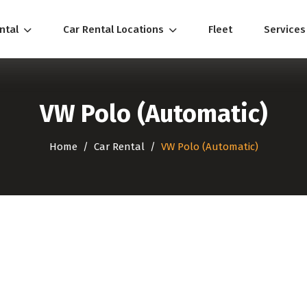
ental
Car Rental Locations
Fleet
Service
VW Polo (Automatic)
Home
Car Rental
VW Polo (Automatic)