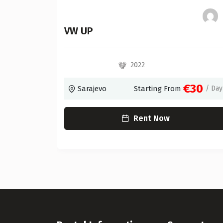
c)
VW UP
2022
€55
€30
/ Day
Sarajevo
Starting From
/ Day
Rent Now