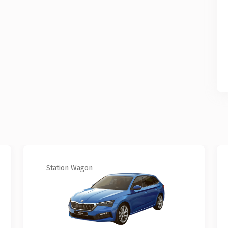
Station Wagon