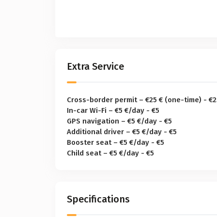
Extra Service
Cross-border permit – €25 € (one-time) - €2
In-car Wi-Fi – €5 €/day - €5
GPS navigation – €5 €/day - €5
Additional driver – €5 €/day - €5
Booster seat – €5 €/day - €5
Child seat – €5 €/day - €5
Specifications