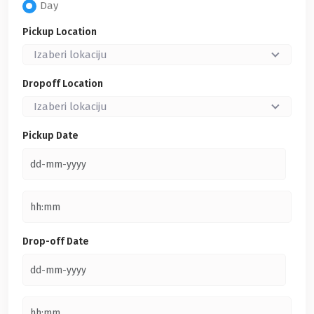
Day
Pickup Location
Izaberi lokaciju
Dropoff Location
Izaberi lokaciju
Pickup Date
Drop-off Date