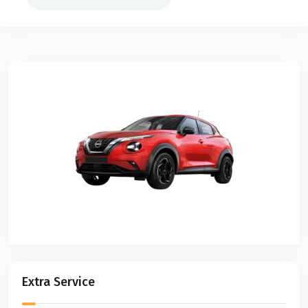
Extra Service