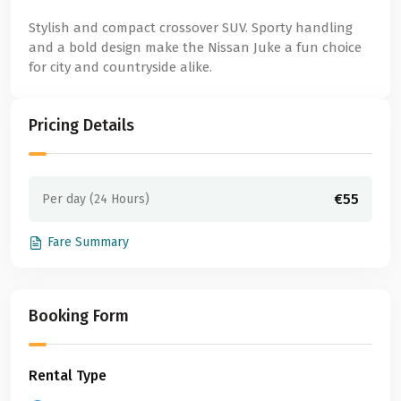
Stylish and compact crossover SUV. Sporty handling
and a bold design make the Nissan Juke a fun choice
for city and countryside alike.
Pricing Details
€55
Per day (24 Hours)
Fare Summary
Booking Form
Rental Type