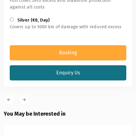
Full cover, zero excess and maximum protection
against all costs
Silver (€8, Day)
Covers up to 5000 km of damage with reduced excess
Booking
Enquiry Us
You May be Interested in