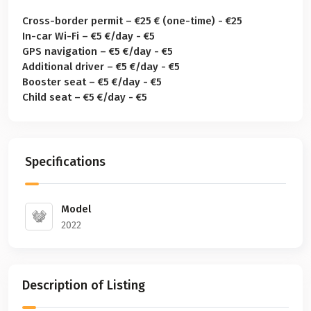
Cross-border permit – €25 € (one-time) - €25
In-car Wi-Fi – €5 €/day - €5
GPS navigation – €5 €/day - €5
Additional driver – €5 €/day - €5
Booster seat – €5 €/day - €5
Child seat – €5 €/day - €5
Specifications
Model
2022
Description of Listing