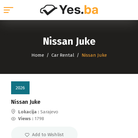
Nissan Juke
Home
Car Rental
Nissan Juke
2026
Nissan Juke
Lokacija :
Sarajevo
Views :
1798
Add to Wishlist