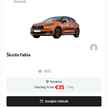
Ekonomik
Škoda Fabia
2022
Sarajevo
€35
/ Day
Starting From
Iznajmi odmah