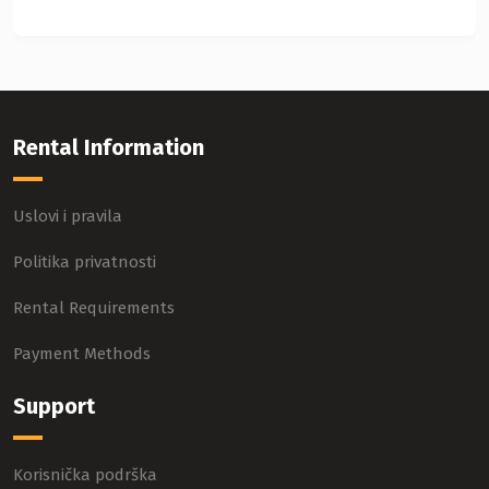
Rental Information
Uslovi i pravila
Politika privatnosti
Rental Requirements
Payment Methods
Support
Korisnička podrška