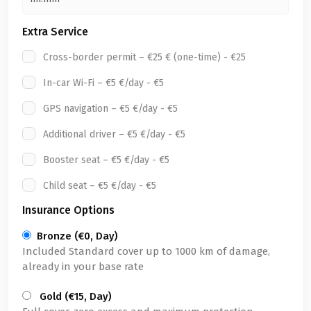
Extra Service
Cross-border permit – €25 € (one-time) - €25
In-car Wi-Fi – €5 €/day - €5
GPS navigation – €5 €/day - €5
Additional driver – €5 €/day - €5
Booster seat – €5 €/day - €5
Child seat – €5 €/day - €5
Insurance Options
Bronze (€0, Day)
Included Standard cover up to 1000 km of damage,
already in your base rate
Gold (€15, Day)