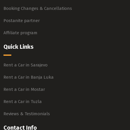
Booking Changes & Cancellations
Postanite partner
Affiliate program
Quick Links
Rent a Car in Sarajevo
Rent a Car in Banja Luka
Rent a Car in Mostar
Rent a Car in Tuzla
Reviews & Testimonials
Contact Info